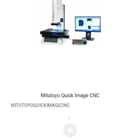
Mitutoyo Quick Image CNC
MITUTOYOQUICKIMAGECNC
.