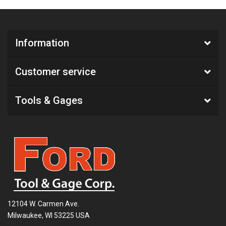
Information
Customer service
Tools & Gages
12104 W. Carmen Ave.
Milwaukee, WI 53225 USA