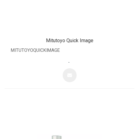
Mitutoyo Quick Image
MITUTOYOQUICKIMAGE
.