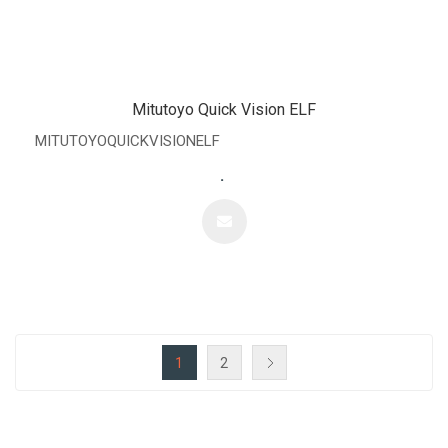
Mitutoyo Quick Vision ELF
MITUTOYOQUICKVISIONELF
.
1
2