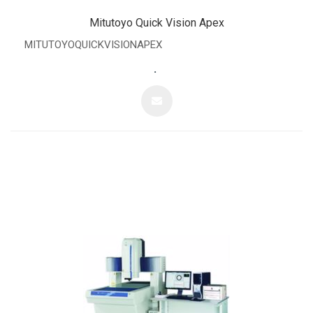
Mitutoyo Quick Vision Apex
MITUTOYOQUICKVISIONAPEX
.