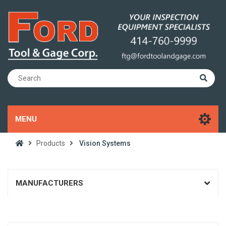
MENU
Products
Vision Systems
MANUFACTURERS