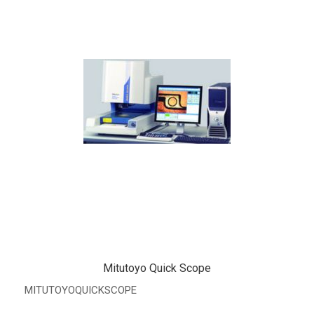
Mitutoyo Quick Scope
MITUTOYOQUICKSCOPE