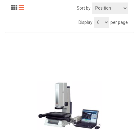
Sort by
Display
per page