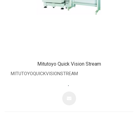
Mitutoyo Quick Vision Stream
MITUTOYOQUICKVISIONSTREAM
.