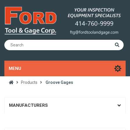
MENU
Products
Groove Gages
MANUFACTURERS