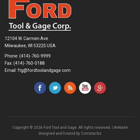
12104 W. Carmen Ave.
Milwaukee, WI 53225 USA
Phone:
(414)-760-9999
Fax: (414)-760-0188
Email:
ftg@fordtoolandgage.com
Copyright © 2026 Ford Tool and Gage. All rights reserved. | Website
designed and hosted by
Comstar.biz