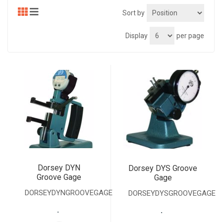
Sort by
Display
per page
Dorsey DYN
Dorsey DYS Groove
Groove Gage
Gage
DORSEYDYNGROOVEGAGE
DORSEYDYSGROOVEGAGE
.
.