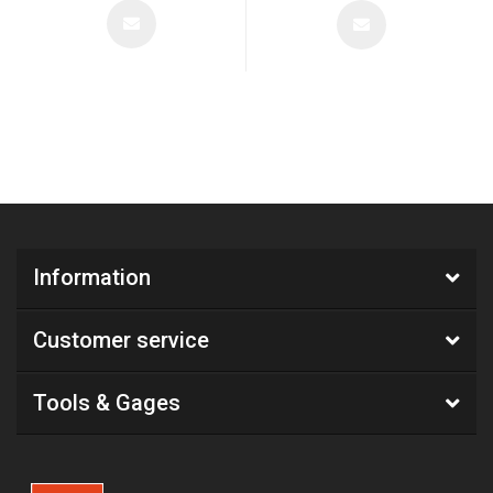
Information
Customer service
Tools & Gages