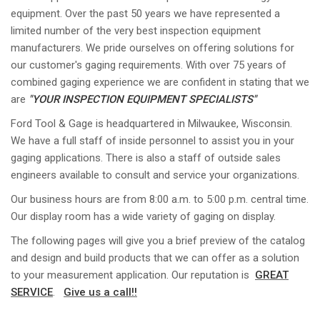
equipment. Over the past 50 years we have represented a
limited number of the very best inspection equipment
manufacturers. We pride ourselves on offering solutions for
our customer's gaging requirements. With over 75 years of
combined gaging experience we are confident in stating that we
are
"YOUR INSPECTION EQUIPMENT SPECIALISTS"
Ford Tool & Gage is headquartered in Milwaukee, Wisconsin.
We have a full staff of inside personnel to assist you in your
gaging applications. There is also a staff of outside sales
engineers available to consult and service your organizations.
Our business hours are from 8:00 a.m. to 5:00 p.m. central time.
Our display room has a wide variety of gaging on display.
The following pages will give you a brief preview of the catalog
and design and build products that we can offer as a solution
to your measurement application. Our reputation is
GREAT
SERVICE
.
Give us a call!!