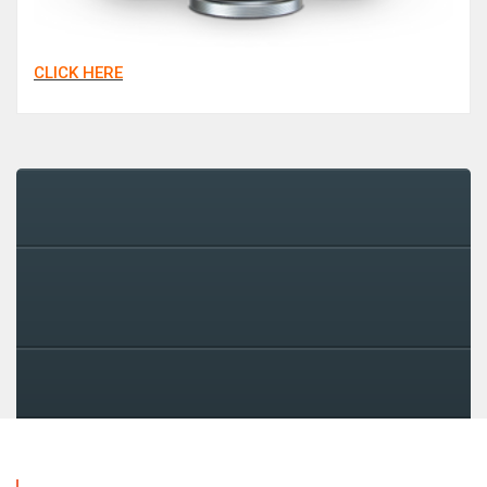
CLICK HERE