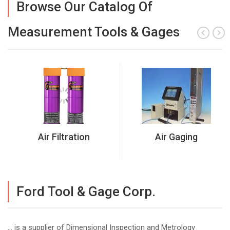
Browse Our Catalog Of
Measurement Tools & Gages
Air Filtration
Air Gaging
Ford Tool & Gage Corp.
... is a supplier of Dimensional Inspection and Metrology