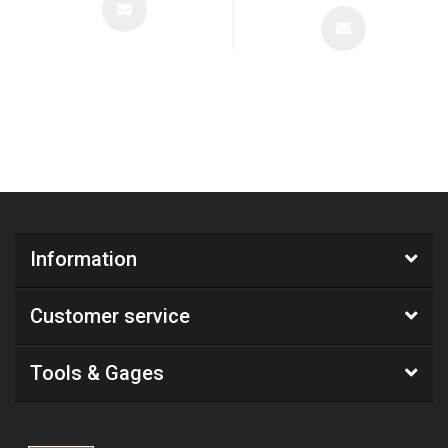
Information
Customer service
Tools & Gages