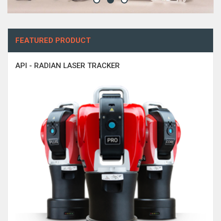
FEATURED PRODUCT
API - RADIAN LASER TRACKER