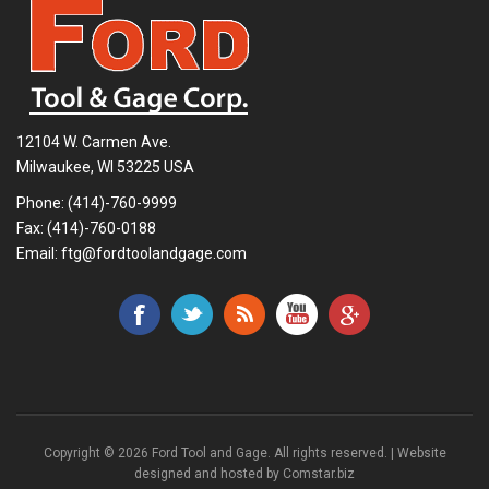
12104 W. Carmen Ave.
Milwaukee, WI 53225 USA
Phone:
(414)-760-9999
Fax: (414)-760-0188
Email:
ftg@fordtoolandgage.com
Copyright © 2026 Ford Tool and Gage. All rights reserved. | Website
designed and hosted by
Comstar.biz