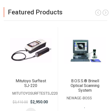
Featured Products
Mitutoyo Surftest
B.O.S.S.® Brinell
SJ-220
Optical Scanning
System
MITUTOYOSURFTESTSJ220
NEWAGE-BOSS
$2,950.00
$3,410.00
.