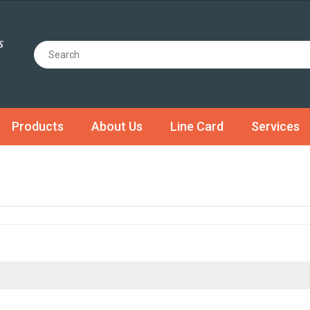
Products
About Us
Line Card
Services