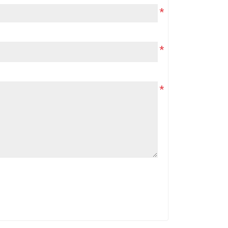
*
*
*