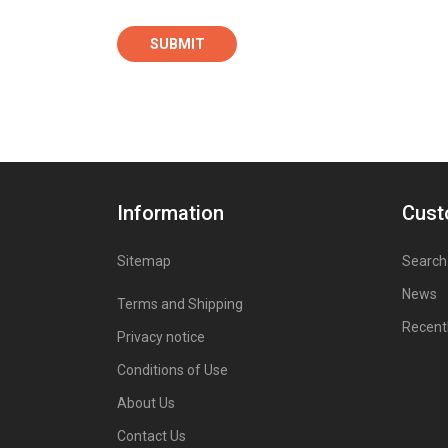
Information
Cust
Sitemap
Search
News
Terms and Shipping
Recent
Privacy notice
Conditions of Use
About Us
Contact Us