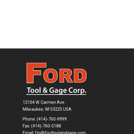
12104 W. Carmen Ave.
Milwaukee, WI 53225 USA
Phone:
(414)-760-9999
Fax: (414)-760-0188
Email:
ftg@fordtoolandgage.com