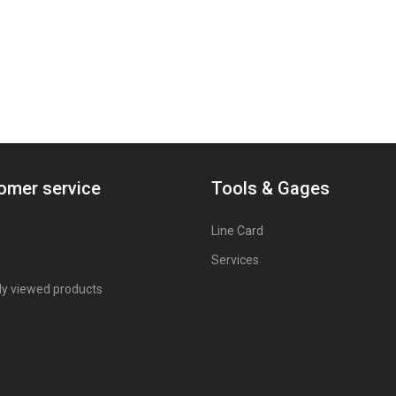
omer service
Tools & Gages
Line Card
Services
ly viewed products