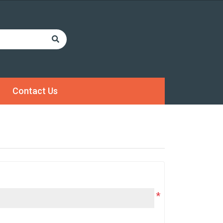
Contact Us
*