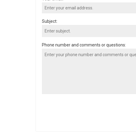
Subject:
Phone number and comments or questions: