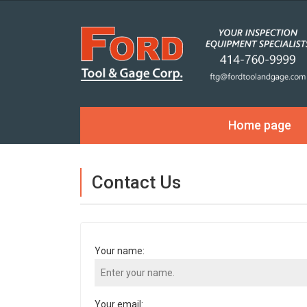
Home page
Contact Us
Your name:
Your email: