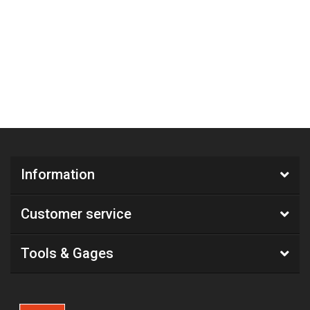
Information
Customer service
Tools & Gages