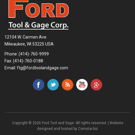
12104 W. Carmen Ave.
Milwaukee, WI 53225 USA
Phone:
(414)-760-9999
Fax: (414)-760-0188
Email:
ftg@fordtoolandgage.com
Copyright © 2026 Ford Tool and Gage. All rights reserved. | Website
designed and hosted by
Comstar.biz