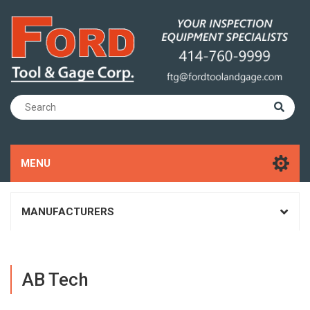
MENU
MANUFACTURERS
AB Tech