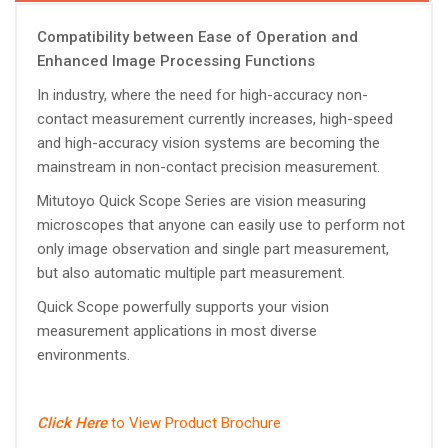
Compatibility between Ease of Operation and
Enhanced Image Processing Functions
In industry, where the need for high-accuracy non-
contact measurement currently increases, high-speed
and high-accuracy vision systems are becoming the
mainstream in non-contact precision measurement.
Mitutoyo Quick Scope Series are vision measuring
microscopes that anyone can easily use to perform not
only image observation and single part measurement,
but also automatic multiple part measurement.
Quick Scope powerfully supports your vision
measurement applications in most diverse
environments.
Click Here
to View Product Brochure