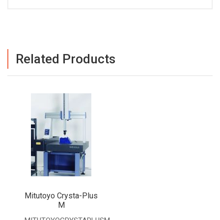
Related Products
Mitutoyo Crysta-Plus
M