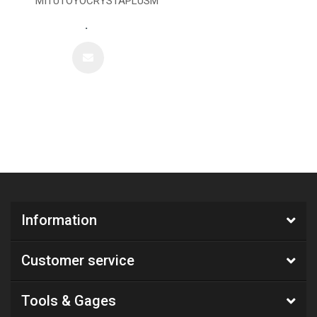
MITUTOYOCRYSTAPLUSM
.
Information
Customer service
Tools & Gages