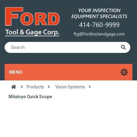
MENU
Products
Vision Systems
Mitutoyo Quick Scope