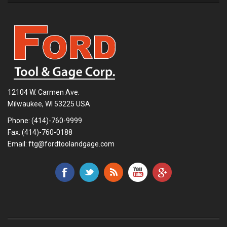
12104 W. Carmen Ave.
Milwaukee, WI 53225 USA
Phone:
(414)-760-9999
Fax: (414)-760-0188
Email:
ftg@fordtoolandgage.com