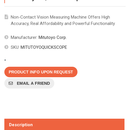
Non-Contact Vision Measuring Machine Offers High
Accuracy, Real Affordability and Powerful Functionality
Manufacturer:
Mitutoyo Corp.
SKU:
MITUTOYOQUICKSCOPE
.
PRODUCT INFO UPON REQUEST
EMAIL A FRIEND
Description