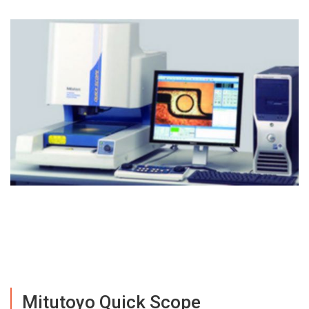
Mitutoyo Quick Scope