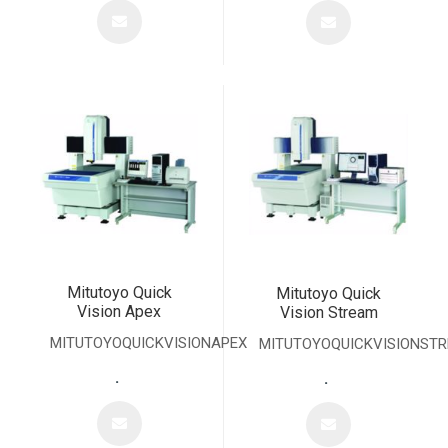
Mitutoyo Quick
Mitutoyo Quick
Vision Apex
Vision Stream
MITUTOYOQUICKVISIONAPEX
MITUTOYOQUICKVISIONST
.
.