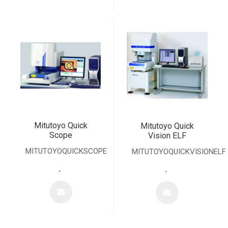
Mitutoyo Quick
Mitutoyo Quick
Scope
Vision ELF
MITUTOYOQUICKSCOPE
MITUTOYOQUICKVISIONELF
.
.