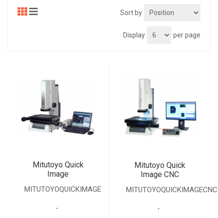
Sort by
Display
per page
Mitutoyo Quick
Mitutoyo Quick
Image
Image CNC
MITUTOYOQUICKIMAGE
MITUTOYOQUICKIMAGECNC
.
.