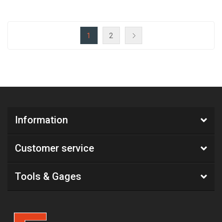
1
2
Information
Customer service
Tools & Gages