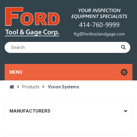
MENU
Products
Vision Systems
MANUFACTURERS