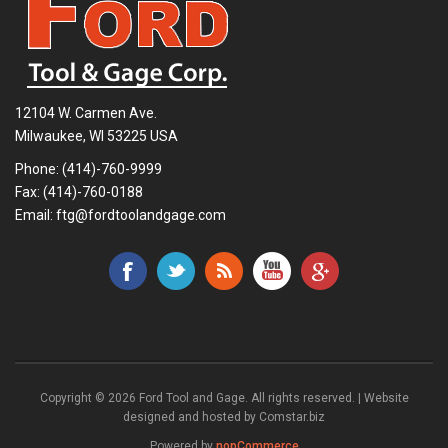
12104 W. Carmen Ave.
Milwaukee, WI 53225 USA
Phone:
(414)-760-9999
Fax: (414)-760-0188
Email:
ftg@fordtoolandgage.com
Copyright © 2026 Ford Tool and Gage. All rights reserved. | Website
designed and hosted by
Comstar.biz
Powered by
nopCommerce