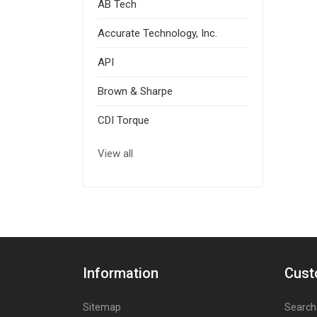
AB Tech
Accurate Technology, Inc.
API
Brown & Sharpe
CDI Torque
View all
Information
Cust
Sitemap
Search