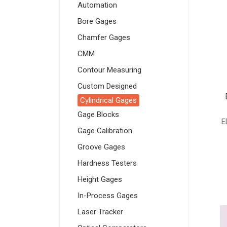
Automation
Bore Gages
Chamfer Gages
CMM
Contour Measuring
Custom Designed
Cylindrical Gages
Gage Blocks
E
Gage Calibration
Groove Gages
Hardness Testers
Height Gages
In-Process Gages
Laser Tracker