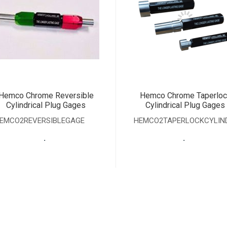
Hemco Chrome Reversible
Hemco Chrome Taperloc
Cylindrical Plug Gages
Cylindrical Plug Gages
EMCO2REVERSIBLEGAGE
HEMCO2TAPERLOCKCYLIN
.
.