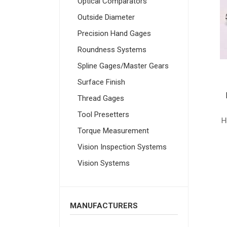
Optical Comparators
Outside Diameter
Precision Hand Gages
Roundness Systems
Spline Gages/Master Gears
Surface Finish
Thread Gages
Tool Presetters
H
Torque Measurement
Vision Inspection Systems
Vision Systems
MANUFACTURERS