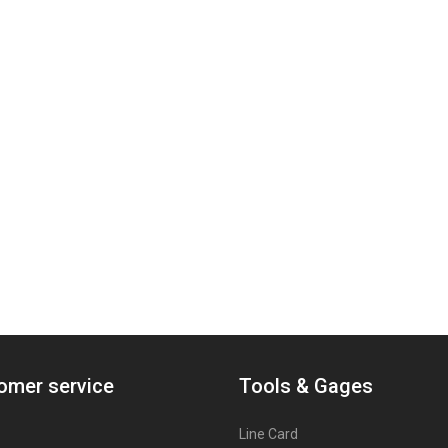
omer service
Tools & Gages
Line Card