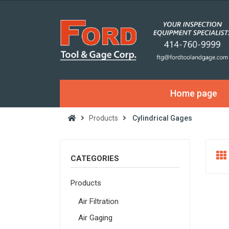
Home page
Products
Cylindrical Gages
CATEGORIES
Products
Air Filtration
Air Gaging