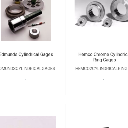
Edmunds Cylindrical Gages
Hemco Chrome Cylindric
Ring Gages
DMUNDSCYLINDRICALGAGES
HEMCO2CYLINDRICALRING
.
.