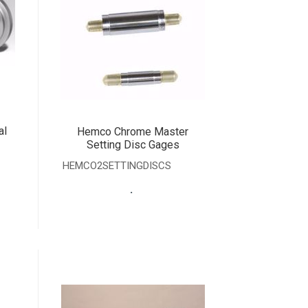
al
Hemco Chrome Master
Setting Disc Gages
HEMCO2SETTINGDISCS
.