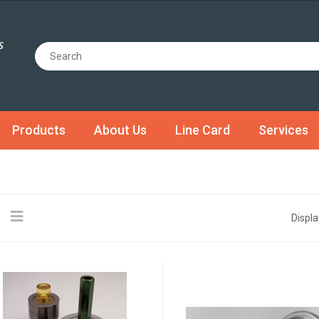
Products
About Us
Line Card
Services
Displa