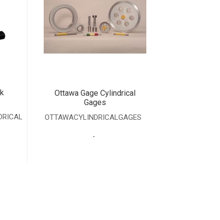
k
Ottawa Gage Cylindrical
Gages
DRICAL
OTTAWACYLINDRICALGAGES
.