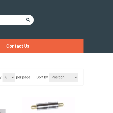
Contact Us
y
per page
Sort by