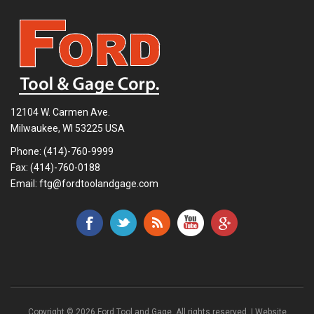
12104 W. Carmen Ave.
Milwaukee, WI 53225 USA
Phone:
(414)-760-9999
Fax: (414)-760-0188
Email:
ftg@fordtoolandgage.com
Copyright © 2026 Ford Tool and Gage. All rights reserved. | Website