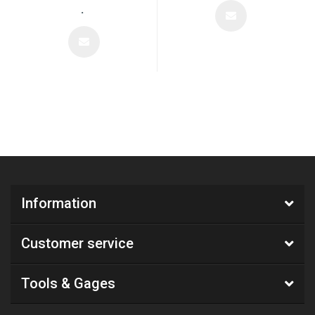
.
Information
Customer service
Tools & Gages