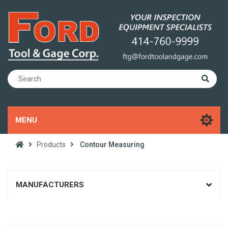
MENU
Products
Contour Measuring
MANUFACTURERS