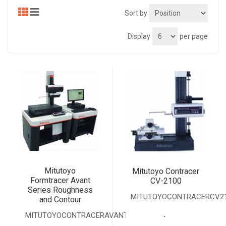
Sort by
Display
per page
Mitutoyo
Mitutoyo Contracer
Formtracer Avant
CV-2100
Series Roughness
MITUTOYOCONTRACERCV2
and Contour
.
MITUTOYOCONTRACERAVANTSERIES