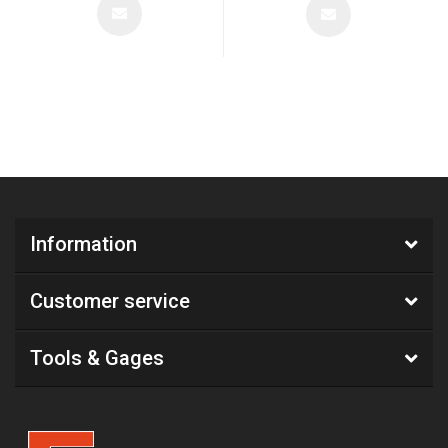
Information
Customer service
Tools & Gages