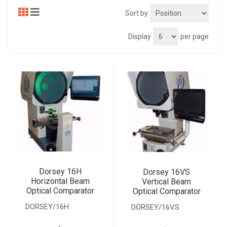
Sort by
Display
per page
Dorsey 16H
Dorsey 16VS
Horizontal Beam
Vertical Beam
Optical Comparator
Optical Comparator
DORSEY/16H
DORSEY/16VS
.
.