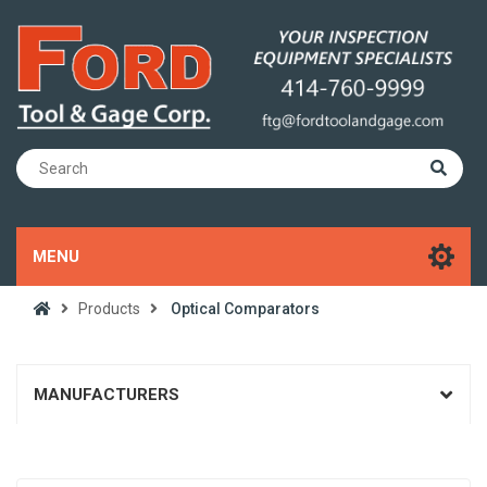
MENU
Products
Optical Comparators
MANUFACTURERS