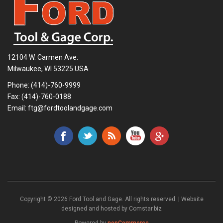
12104 W. Carmen Ave.
Milwaukee, WI 53225 USA
Phone:
(414)-760-9999
Fax: (414)-760-0188
Email:
ftg@fordtoolandgage.com
Copyright © 2026 Ford Tool and Gage. All rights reserved. | Website
designed and hosted by
Comstar.biz