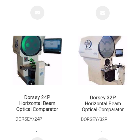
Dorsey 24P
Dorsey 32P
Horizontal Beam
Horizontal Beam
Optical Comparator
Optical Comparator
DORSEY/24P
DORSEY/32P
.
.