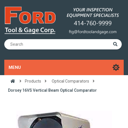
MENU
Products
Optical Comparators
Dorsey 16VS Vertical Beam Optical Comparator