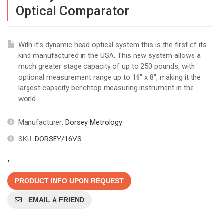
Optical Comparator
With it’s dynamic head optical system this is the first of its
kind manufactured in the USA. This new system allows a
much greater stage capacity of up to 250 pounds, with
optional measurement range up to 16" x 8", making it the
largest capacity benchtop measuring instrument in the
world.
Manufacturer:
Dorsey Metrology
SKU:
DORSEY/16VS
.
PRODUCT INFO UPON REQUEST
EMAIL A FRIEND