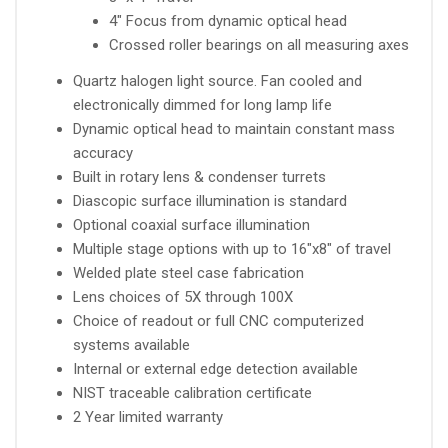
4" Focus from dynamic optical head
Crossed roller bearings on all measuring axes
Quartz halogen light source. Fan cooled and
electronically dimmed for long lamp life
Dynamic optical head to maintain constant mass
accuracy
Built in rotary lens & condenser turrets
Diascopic surface illumination is standard
Optional coaxial surface illumination
Multiple stage options with up to 16"x8" of travel
Welded plate steel case fabrication
Lens choices of 5X through 100X
Choice of readout or full CNC computerized
systems available
Internal or external edge detection available
NIST traceable calibration certificate
2 Year limited warranty