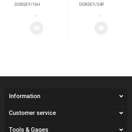
DORSEY/16H
DORSEY/24P
.
.
Information
Customer service
Tools & Gages