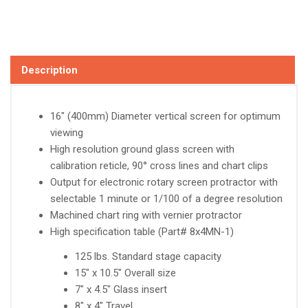
Description
16" (400mm) Diameter vertical screen for optimum
viewing
High resolution ground glass screen with
calibration reticle, 90° cross lines and chart clips
Output for electronic rotary screen protractor with
selectable 1 minute or 1/100 of a degree resolution
Machined chart ring with vernier protractor
High specification table (Part# 8x4MN-1)
125 lbs. Standard stage capacity
15" x 10.5" Overall size
7" x 4.5" Glass insert
8" x 4" Travel