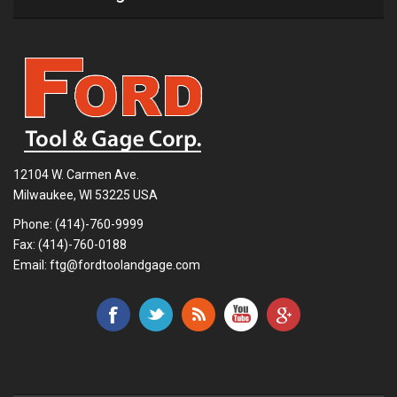
12104 W. Carmen Ave.
Milwaukee, WI 53225 USA
Phone:
(414)-760-9999
Fax: (414)-760-0188
Email:
ftg@fordtoolandgage.com