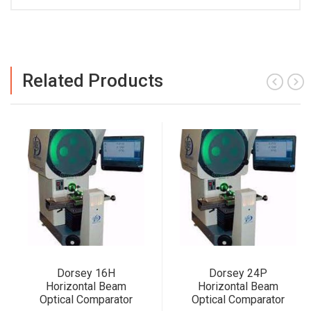
Related Products
Dorsey 16H
Dorsey 24P
Horizontal Beam
Horizontal Beam
Optical Comparator
Optical Comparator