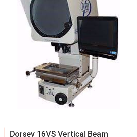
Dorsey 16VS Vertical Beam