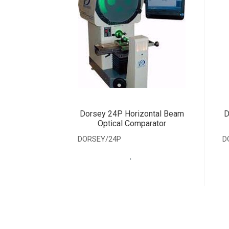
Dorsey 24P Horizontal Beam
D
Optical Comparator
DORSEY/24P
D
.