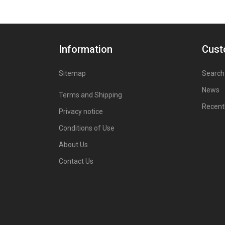
Information
Cust
Sitemap
Search
News
Terms and Shipping
Recent
Privacy notice
Conditions of Use
About Us
Contact Us