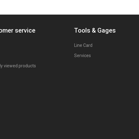
omer service
Tools & Gages
Line Card
Services
ly viewed products