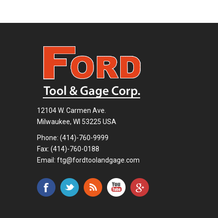
12104 W. Carmen Ave.
Milwaukee, WI 53225 USA
Phone:
(414)-760-9999
Fax: (414)-760-0188
Email:
ftg@fordtoolandgage.com