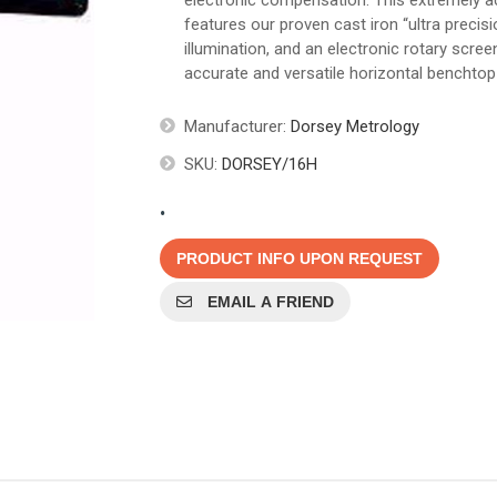
electronic compensation. This extremely 
features our proven cast iron “ultra precis
illumination, and an electronic rotary scr
accurate and versatile horizontal benchtop 
Manufacturer:
Dorsey Metrology
SKU:
DORSEY/16H
.
PRODUCT INFO UPON REQUEST
EMAIL A FRIEND