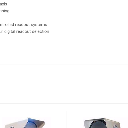
axis
ensing
ntrolled readout systems
ur digital readout selection