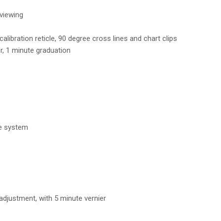
viewing
alibration reticle, 90 degree cross lines and chart clips
r, 1 minute graduation
ge system
 adjustment, with 5 minute vernier