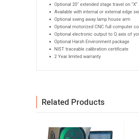
Optional 20" extended stage travel on "X" 
Available with internal or external edge s
Optional swing away lamp house arm
Optional motorized CNC full computer co
Optional electronic output to Q axis of yo
Optional Harsh Environment package
NIST traceable calibration certificate
2 Year limited warranty
Related Products