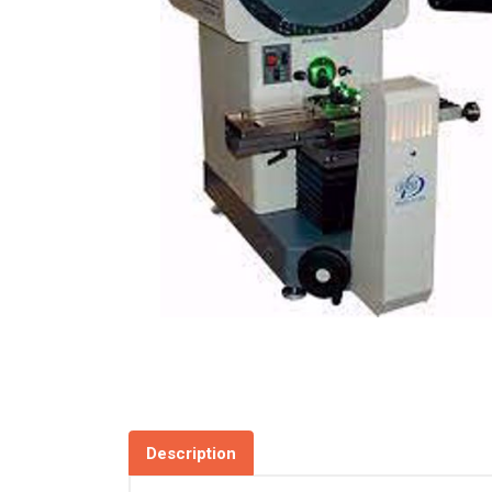
Description