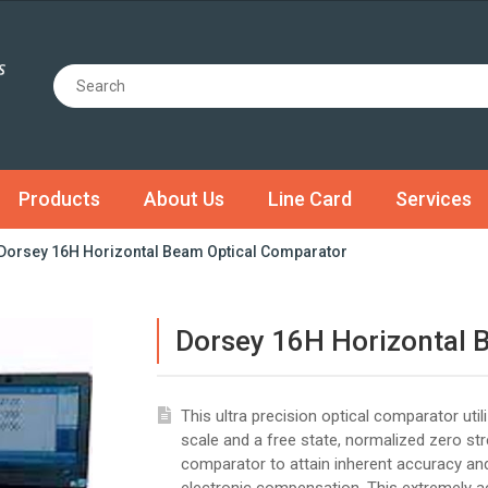
Products
About Us
Line Card
Services
Dorsey 16H Horizontal Beam Optical Comparator
Dorsey 16H Horizontal 
This ultra precision optical comparator util
scale and a free state, normalized zero st
comparator to attain inherent accuracy and