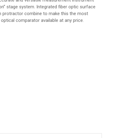
accurate and versatile measurement instrument
ion” stage system. Integrated fiber optic surface
een protractor combine to make this the most
optical comparator available at any price.