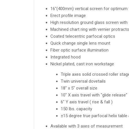
16"(400mm) vertical screen for optimum 
Erect profile image
High resolution ground glass screen with c
Machined chart ring with vernier protracto
Coated telecentric parfocal optics
Quick change single lens mount
Fiber optic surface illumination
Integrated hood
Nickel plated, cast iron workstage
Triple axes solid crossed roller sta
Twin universal dovetails
18" x 5" overall size
10" X axis travel with "glide release"
6" Y axis travel ( rise & fall )
150 lbs. capacity
±15 degree true parfocal helix table
Available with 3 axes of measurement