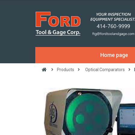
Home page
Products
Optical Comparators