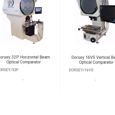
orsey 32P Horizontal Beam
Dorsey 16VS Vertical 
Optical Comparator
Optical Comparator
ORSEY/32P
DORSEY/16VS
.
.