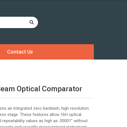
Contact Us
Beam Optical Comparator
izes an integrated zero backlash, high resolution
ress stage. These features allow 16H optical
 repeatability values as high as .00001" without