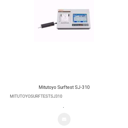
Mitutoyo Surftest SJ-310
MITUTOYOSURFTESTSJ310
.