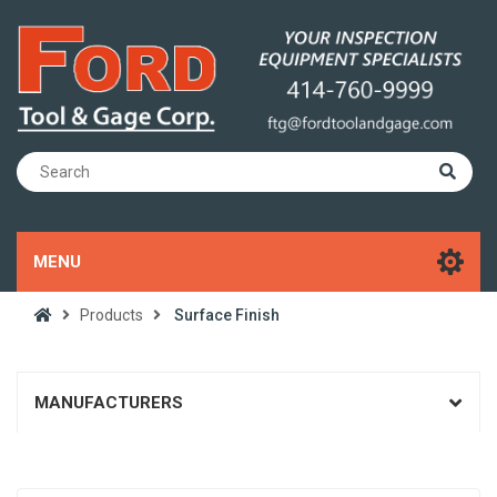
MENU
Products
Surface Finish
MANUFACTURERS