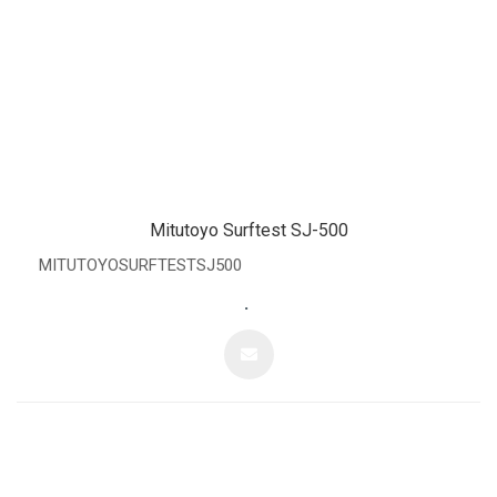
Mitutoyo Surftest SJ-500
MITUTOYOSURFTESTSJ500
.