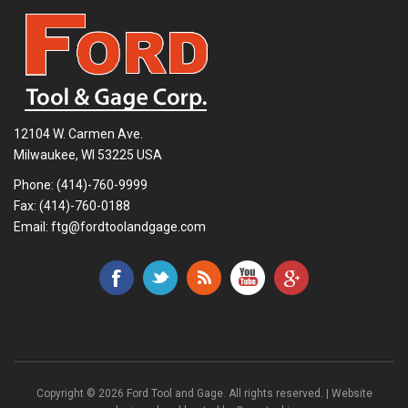
12104 W. Carmen Ave.
Milwaukee, WI 53225 USA
Phone:
(414)-760-9999
Fax: (414)-760-0188
Email:
ftg@fordtoolandgage.com
Copyright © 2026 Ford Tool and Gage. All rights reserved. | Website