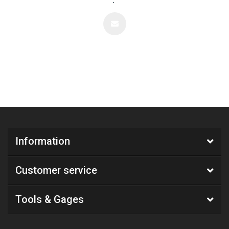
.
Information
Customer service
Tools & Gages