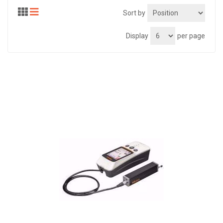
Sort by
Display
per page