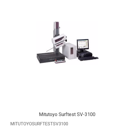
Mitutoyo Surftest SV-3100
MITUTOYOSURFTESTSV3100