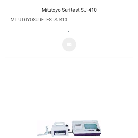
Mitutoyo Surftest SJ-410
MITUTOYOSURFTESTSJ410
.