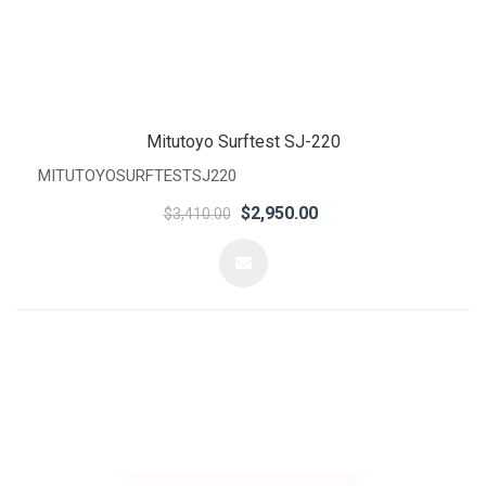
Mitutoyo Surftest SJ-220
MITUTOYOSURFTESTSJ220
$2,950.00
$3,410.00