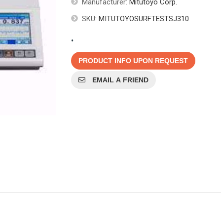
Manufacturer:
Mitutoyo Corp.
SKU:
MITUTOYOSURFTESTSJ310
.
PRODUCT INFO UPON REQUEST
EMAIL A FRIEND