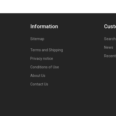
Information
Cust
Sitemap
Search
News
Terms and Shipping
Recent
Privacy notice
Conditions of Use
About Us
Contact Us