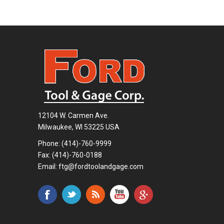
12104 W. Carmen Ave.
Milwaukee, WI 53225 USA
Phone:
(414)-760-9999
Fax: (414)-760-0188
Email:
ftg@fordtoolandgage.com