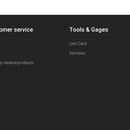
omer service
Tools & Gages
Line Card
Services
ly viewed products