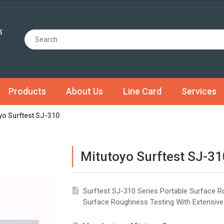
Products
About Us
Line Card
Services
yo Surftest SJ-310
Mitutoyo Surftest SJ-31
Surftest SJ-310 Series Portable Surface 
Surface Roughness Testing With Extensive