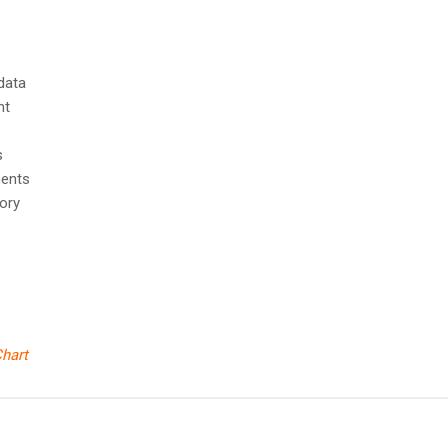
 data
nt
ts
ments
ory
hart