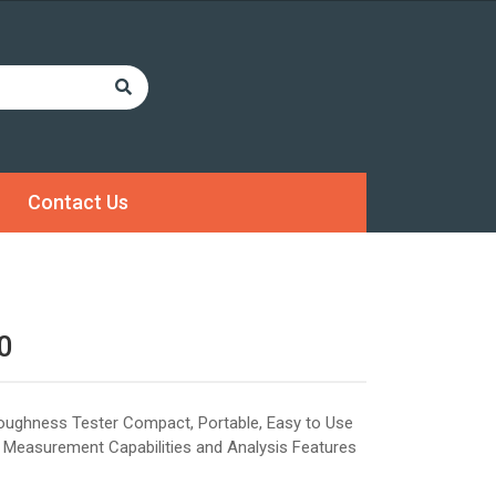
Contact Us
0
Roughness Tester Compact, Portable, Easy to Use
 Measurement Capabilities and Analysis Features