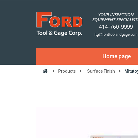
Home page
Products
Surface Finish
Mituto