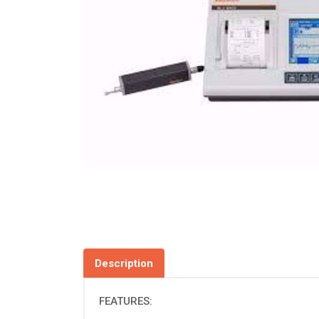
Description
FEATURES: