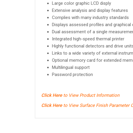
Large color graphic LCD disply
Extensive analysis and display features
Complies with many industry standards
Displays assessed profiles and graphical
Dual assessment of a single measureme
Integrated high-speed thermal printer
Highly functional detectors and drive uni
Links to a wide variety of external instru
Optional memory card for extended mem
Multilingual support
Password protection
Click Here
to View Product Information
Click Here
to View Surface Finish Parameter C