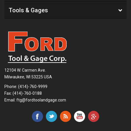
Tools & Gages
12104 W. Carmen Ave.
Milwaukee, WI 53225 USA
Phone:
(414)-760-9999
Fax: (414)-760-0188
Email:
ftg@fordtoolandgage.com