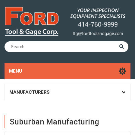
MENU
MANUFACTURERS
Suburban Manufacturing