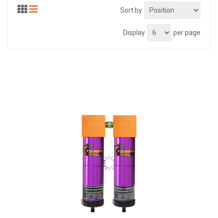
Sort by
Display
per page