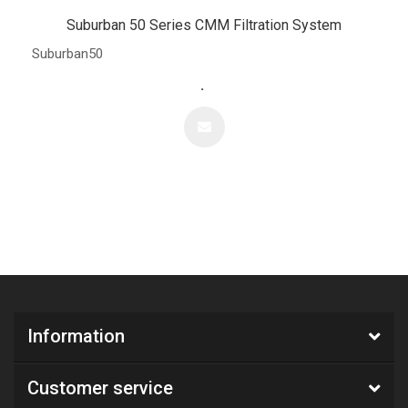
Suburban 50 Series CMM Filtration System
Suburban50
.
Information
Customer service