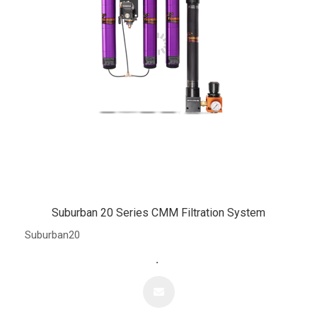
Suburban 20 Series CMM Filtration System
Suburban20
.