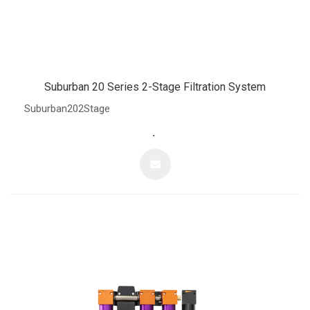
Suburban 20 Series 2-Stage Filtration System
Suburban202Stage
.