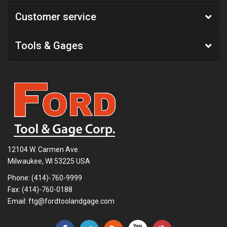
Customer service
Tools & Gages
12104 W. Carmen Ave.
Milwaukee, WI 53225 USA
Phone:
(414)-760-9999
Fax: (414)-760-0188
Email:
ftg@fordtoolandgage.com