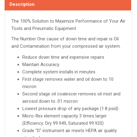
Description
The 100% Solution to Maximize Performance of Your Air
Tools and Pneumatic Equipment
The Number One cause of down time and repair is Oil
and Contamination from your compressed air system.
Reduce down time and expensive repairs
Maintain Accuracy
Complete system installs in minutes
First stage removes water and oil down to 10
micron
Second stage oil coalescer removes oil mist and
aerosol down to .01 micron
Lowest pressure drop of any package (1.8 psid)
Micro-flex element capacity 3 times larger
(Efficiency: Dry 99.949, Saturated 99.920)
Grade "D" instrument air meets HEPA air quality