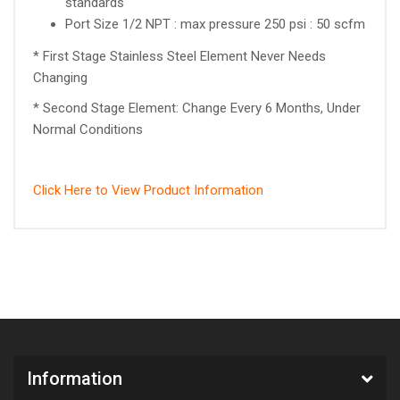
standards
Port Size 1/2 NPT : max pressure 250 psi : 50 scfm
* First Stage Stainless Steel Element Never Needs
Changing
* Second Stage Element: Change Every 6 Months, Under
Normal Conditions
Click Here to View Product Information
Information