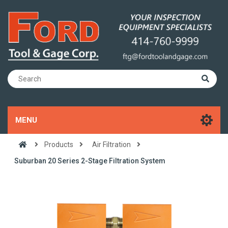
MENU
Products
Air Filtration
Suburban 20 Series 2-Stage Filtration System