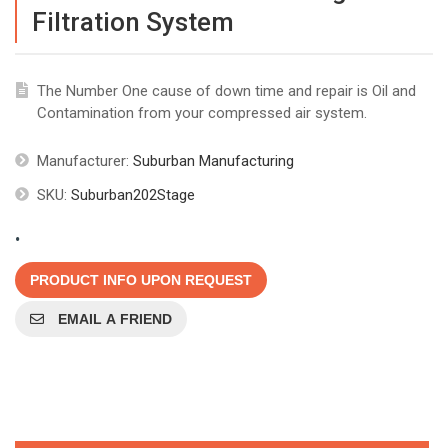
Filtration System
The Number One cause of down time and repair is Oil and
Contamination from your compressed air system.
Manufacturer:
Suburban Manufacturing
SKU:
Suburban202Stage
.
PRODUCT INFO UPON REQUEST
EMAIL A FRIEND