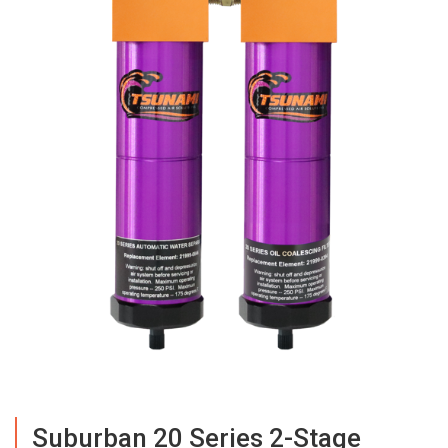
Suburban 20 Series 2-Stage