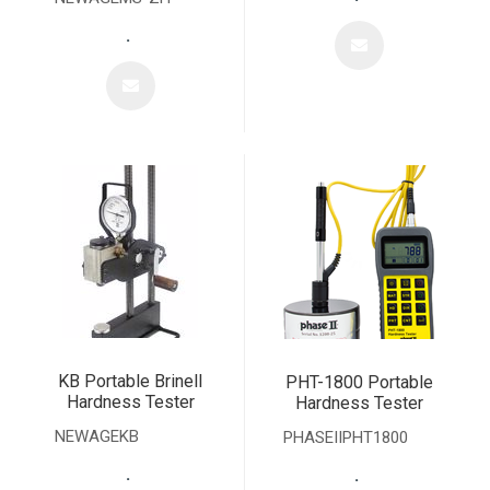
.
KB Portable Brinell
PHT-1800 Portable
Hardness Tester
Hardness Tester
NEWAGEKB
PHASEIIPHT1800
.
.