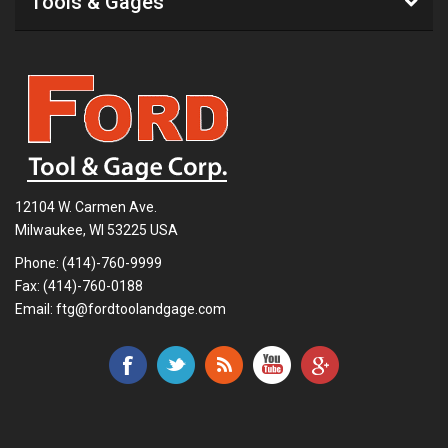
Tools & Gages
12104 W. Carmen Ave.
Milwaukee, WI 53225 USA
Phone:
(414)-760-9999
Fax: (414)-760-0188
Email:
ftg@fordtoolandgage.com