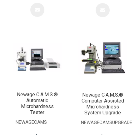
Newage C.A.M.S.®
Newage C.A.M.S.®
Automatic
Computer Assisted
Microhardness
Microhardness
Tester
System Upgrade
NEWAGECAMS
NEWAGECAMSUPGRADE
.
.