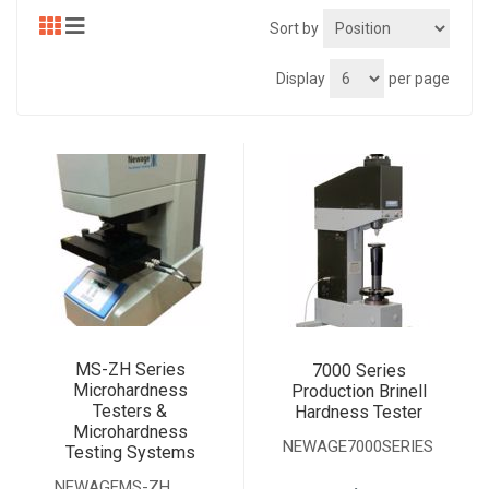
Sort by
Display
per page
MS-ZH Series
7000 Series
Microhardness
Production Brinell
Testers &
Hardness Tester
Microhardness
NEWAGE7000SERIES
Testing Systems
.
NEWAGEMS-ZH