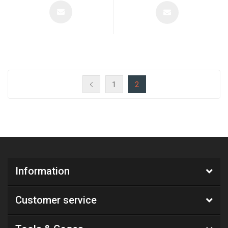
1
2
Information
Customer service