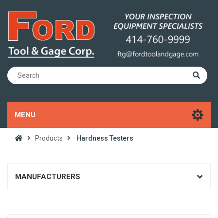
MENU
Products
Hardness Testers
MANUFACTURERS