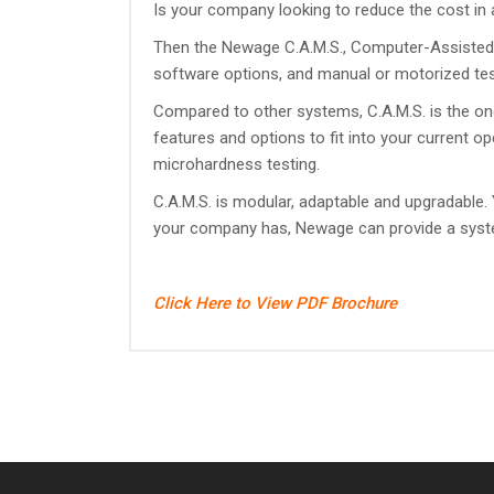
Is your company looking to reduce the cost in
Then the Newage C.A.M.S., Computer-Assisted 
software options, and manual or motorized test 
Compared to other systems, C.A.M.S. is the one s
features and options to fit into your current o
microhardness testing.
C.A.M.S. is modular, adaptable and upgradable
your company has, Newage can provide a system 
Click Here to View PDF Brochure