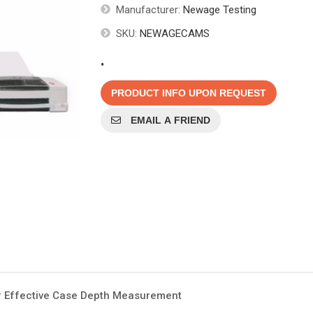
Manufacturer:
Newage Testing
SKU:
NEWAGECAMS
.
PRODUCT INFO UPON REQUEST
EMAIL A FRIEND
r Effective Case Depth Measurement