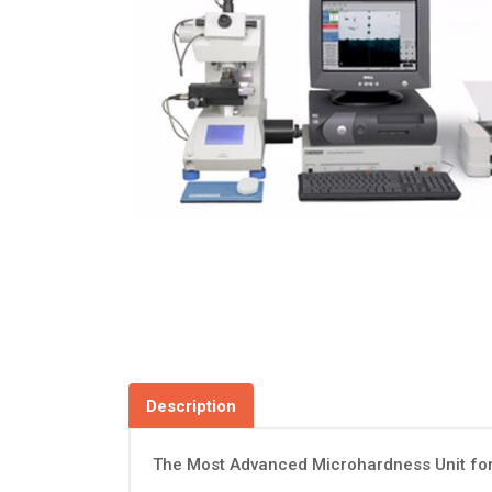
Description
The Most Advanced Microhardness Unit fo