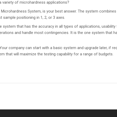
 a variety of microhardness applications?
Microhardness System, is your best answer. The system combines 
sample positioning in 1, 2, or 3 axes.
ystem that has the accuracy in all types of applications, usability f
perations and handle most contingencies. It is the one system that ha
. Your company can start with a basic system and upgrade later, if 
that will maximize the testing capability for a range of budgets.