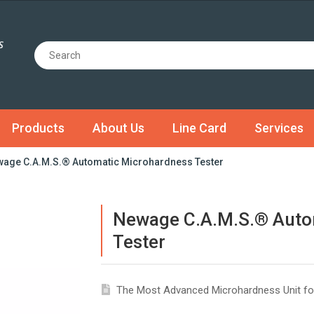
Products
About Us
Line Card
Services
age C.A.M.S.® Automatic Microhardness Tester
Newage C.A.M.S.® Auto
Tester
The Most Advanced Microhardness Unit fo