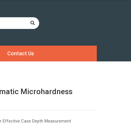
Contact Us
matic Microhardness
r Effective Case Depth Measurement