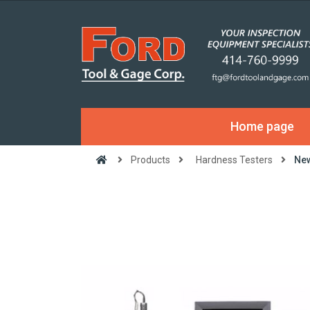
Home page
Products
Hardness Testers
New