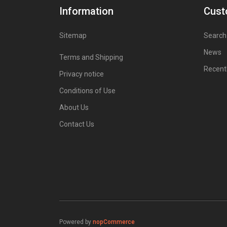
Information
Cust
Sitemap
Search
News
Terms and Shipping
Recent
Privacy notice
Conditions of Use
About Us
Contact Us
Powered by
nopCommerce