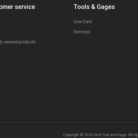
omer service
Tools & Gages
Line Card
Services
ly viewed products
Copyright © 2026 Ford Tool and Gage. All ri