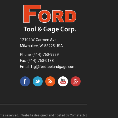
12104 W. Carmen Ave.
Milwaukee, WI 53225 USA
Phone:
(414)-760-9999
Fax: (414)-760-0188
Email:
ftg@fordtoolandgage.com
ghts reserved. | Website designed and hosted by
Comstar.biz