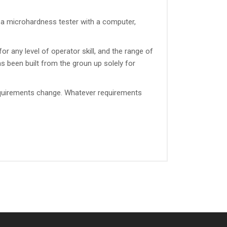
a microhardness tester with a computer,
or any level of operator skill, and the range of
s been built from the groun up solely for
requirements change. Whatever requirements