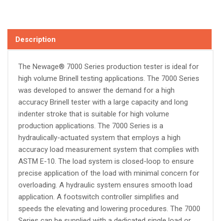
Description
The Newage® 7000 Series production tester is ideal for
high volume Brinell testing applications. The 7000 Series
was developed to answer the demand for a high
accuracy Brinell tester with a large capacity and long
indenter stroke that is suitable for high volume
production applications. The 7000 Series is a
hydraulically-actuated system that employs a high
accuracy load measurement system that complies with
ASTM E-10. The load system is closed-loop to ensure
precise application of the load with minimal concern for
overloading. A hydraulic system ensures smooth load
application. A footswitch controller simplifies and
speeds the elevating and lowering procedures. The 7000
Series can be supplied with a dedicated single load or