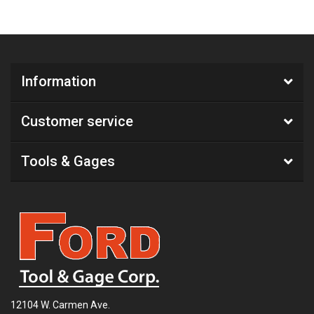
Information
Customer service
Tools & Gages
12104 W. Carmen Ave.