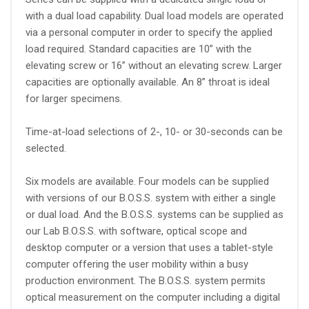
with a dual load capability. Dual load models are operated
via a personal computer in order to specify the applied
load required. Standard capacities are 10” with the
elevating screw or 16” without an elevating screw. Larger
capacities are optionally available. An 8” throat is ideal
for larger specimens.
Time-at-load selections of 2-, 10- or 30-seconds can be
selected.
Six models are available. Four models can be supplied
with versions of our B.O.S.S. system with either a single
or dual load. And the B.O.S.S. systems can be supplied as
our Lab B.O.S.S. with software, optical scope and
desktop computer or a version that uses a tablet-style
computer offering the user mobility within a busy
production environment. The B.O.S.S. system permits
optical measurement on the computer including a digital