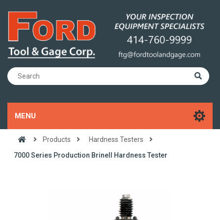
MENU
Products
Hardness Testers
7000 Series Production Brinell Hardness Tester