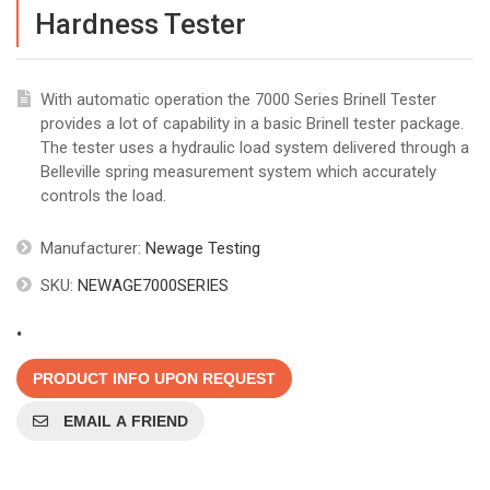
Hardness Tester
With automatic operation the 7000 Series Brinell Tester
provides a lot of capability in a basic Brinell tester package.
The tester uses a hydraulic load system delivered through a
Belleville spring measurement system which accurately
controls the load.
Manufacturer:
Newage Testing
SKU:
NEWAGE7000SERIES
.
PRODUCT INFO UPON REQUEST
EMAIL A FRIEND