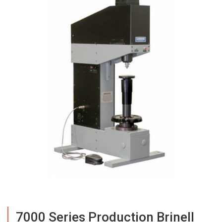
7000 Series Production Brinell