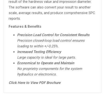
result of the hardness value and impression diameter.
The software can also convert your result to another
scale, average results, and produce comprehensive SPC
reports.
Features & Benefits
Precision Load Control for Consistent Results
Precision closed-loop load control ensures
loading to within +/-0.25%.
Increased Testing Efficiency
Large capacity is ideal for large parts.
Economical to Operate and Maintain
No proprietry components for the system
hydraulics or electronics.
Click Here to View PDF Brochure