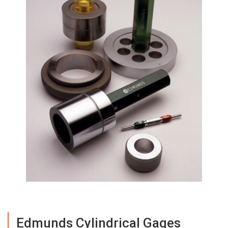
Edmunds Cylindrical Gages