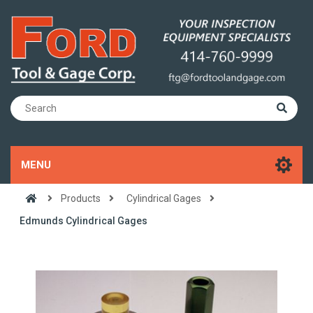
MENU
Products
Cylindrical Gages
Edmunds Cylindrical Gages