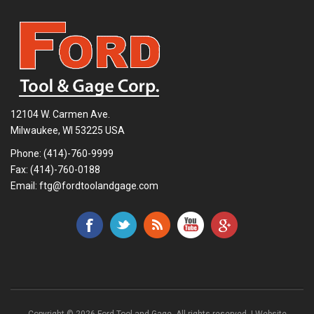
12104 W. Carmen Ave.
Milwaukee, WI 53225 USA
Phone:
(414)-760-9999
Fax: (414)-760-0188
Email:
ftg@fordtoolandgage.com