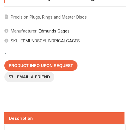
Precision Plugs, Rings and Master Discs
Manufacturer:
Edmunds Gages
SKU:
EDMUNDSCYLINDRICALGAGES
.
PRODUCT INFO UPON REQUEST
EMAIL A FRIEND
Description