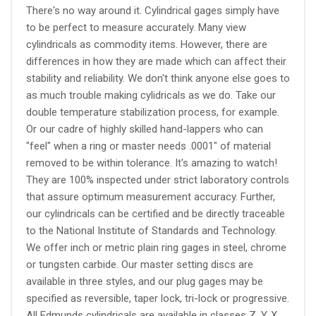
There's no way around it. Cylindrical gages simply have
to be perfect to measure accurately. Many view
cylindricals as commodity items. However, there are
differences in how they are made which can affect their
stability and reliability. We don't think anyone else goes to
as much trouble making cylidricals as we do. Take our
double temperature stabilization process, for example.
Or our cadre of highly skilled hand-lappers who can
"feel" when a ring or master needs .0001" of material
removed to be within tolerance. It's amazing to watch!
They are 100% inspected under strict laboratory controls
that assure optimum measurement accuracy. Further,
our cylindricals can be certified and be directly traceable
to the National Institute of Standards and Technology.
We offer inch or metric plain ring gages in steel, chrome
or tungsten carbide. Our master setting discs are
available in three styles, and our plug gages may be
specified as reversible, taper lock, tri-lock or progressive.
All Edmunds cylindricals are available in classes Z, Y, X,