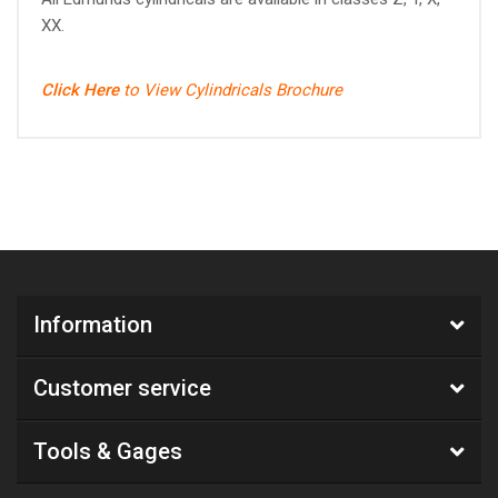
XX.
Click Here
to View Cylindricals Brochure
Information
Customer service
Tools & Gages