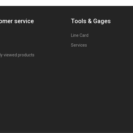
omer service
Tools & Gages
Line Card
Services
ly viewed products