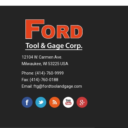
12104 W. Carmen Ave.
Milwaukee, WI 53225 USA
Phone:
(414)-760-9999
Fax: (414)-760-0188
Email:
ftg@fordtoolandgage.com