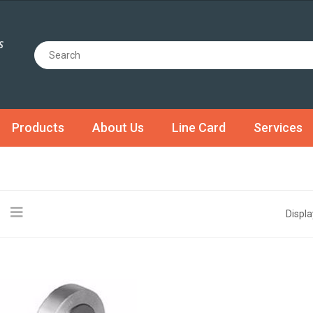
Products
About Us
Line Card
Services
Displa