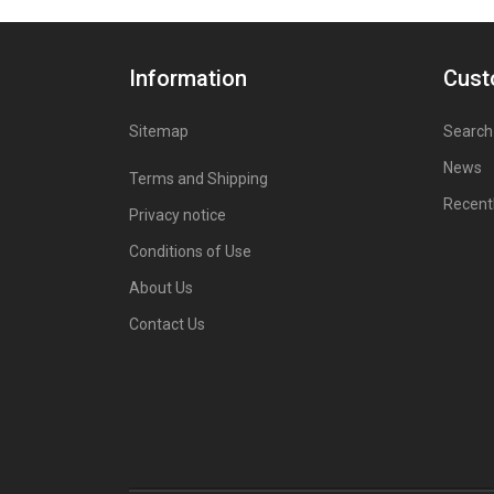
Information
Cust
Sitemap
Search
News
Terms and Shipping
Recent
Privacy notice
Conditions of Use
About Us
Contact Us