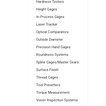
Hardness Testers
Height Gages
In-Process Gages
Laser Tracker
Optical Comparators
Outside Diameter
Precision Hand Gages
Roundness Systems
Spline Gages/Master Gears
Surface Finish
Thread Gages
Tool Presetters
Torque Measurement
Vision Inspection Systems