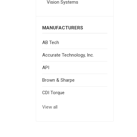
Vision Systems
MANUFACTURERS
AB Tech
Accurate Technology, Inc.
API
Brown & Sharpe
CDI Torque
View all