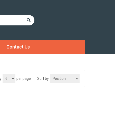
Contact Us
y
per page
Sort by