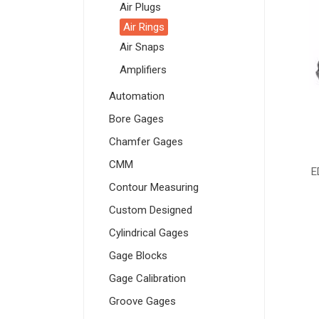
Air Plugs
Air Rings
Air Snaps
Amplifiers
Automation
Bore Gages
Chamfer Gages
CMM
E
Contour Measuring
Custom Designed
Cylindrical Gages
Gage Blocks
Gage Calibration
Groove Gages