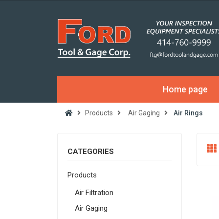
Home page
Products
Air Gaging
Air Rings
CATEGORIES
Products
Air Filtration
Air Gaging