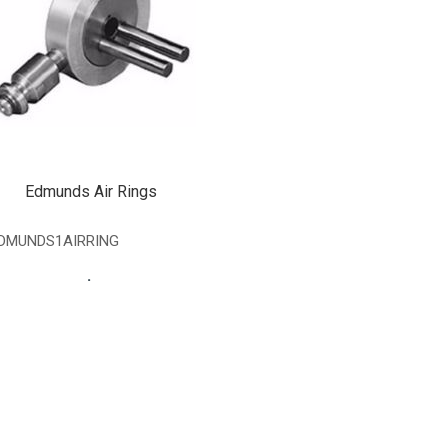
Edmunds Air Rings
DMUNDS1AIRRING
.