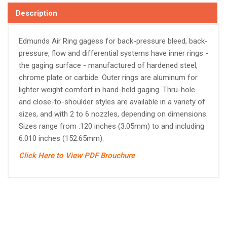
Description
Edmunds Air Ring gagess for back-pressure bleed, back-
pressure, flow and differential systems have inner rings -
the gaging surface - manufactured of hardened steel,
chrome plate or carbide. Outer rings are aluminum for
lighter weight comfort in hand-held gaging. Thru-hole
and close-to-shoulder styles are available in a variety of
sizes, and with 2 to 6 nozzles, depending on dimensions.
Sizes range from .120 inches (3.05mm) to and including
6.010 inches (152.65mm).
Click Here to View PDF Brouchure