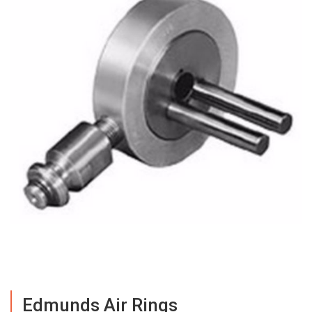
Edmunds Air Rings