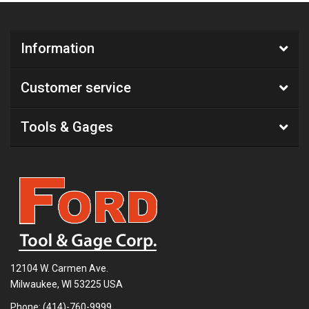
Information
Customer service
Tools & Gages
12104 W. Carmen Ave.
Milwaukee, WI 53225 USA
Phone:
(414)-760-9999