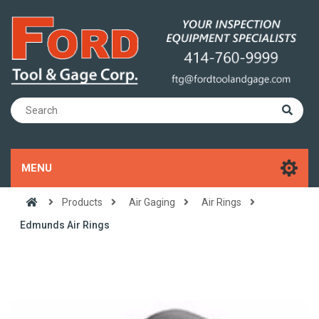
MENU
Products
Air Gaging
Air Rings
Edmunds Air Rings