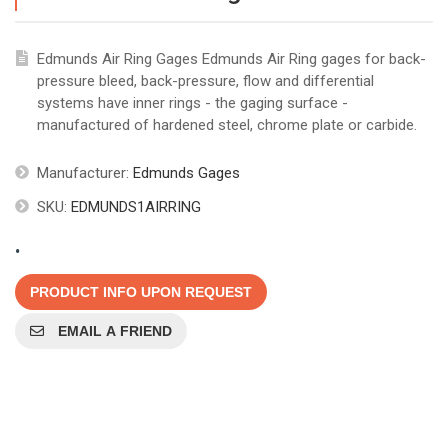
Edmunds Air Ring Gages Edmunds Air Ring gages for back-
pressure bleed, back-pressure, flow and differential
systems have inner rings - the gaging surface -
manufactured of hardened steel, chrome plate or carbide.
Manufacturer:
Edmunds Gages
SKU:
EDMUNDS1AIRRING
.
PRODUCT INFO UPON REQUEST
EMAIL A FRIEND