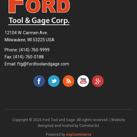
12104 W. Carmen Ave.
Milwaukee, WI 53225 USA
Phone:
(414)-760-9999
Fax: (414)-760-0188
Email:
ftg@fordtoolandgage.com
Copyright © 2026 Ford Tool and Gage. All rights reserved. | Website
designed and hosted by
Comstar.biz
Powered by
nopCommerce