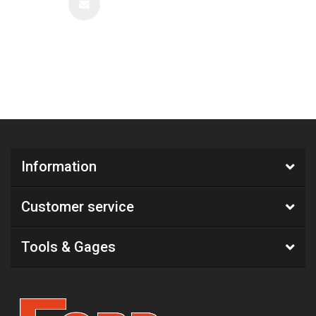
Information
Customer service
Tools & Gages