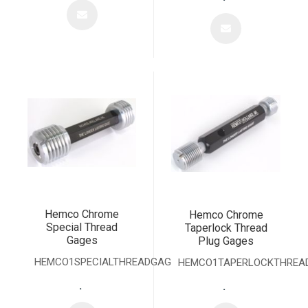
Hemco Chrome
Hemco Chrome
Special Thread
Taperlock Thread
Gages
Plug Gages
HEMCO1SPECIALTHREADGAGE
HEMCO1TAPERLOCKTHREA
.
.