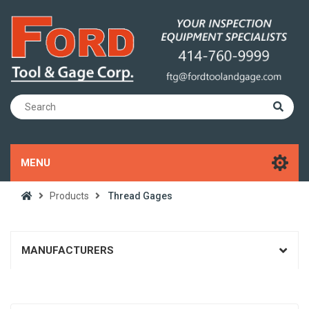
MENU
Products
Thread Gages
MANUFACTURERS