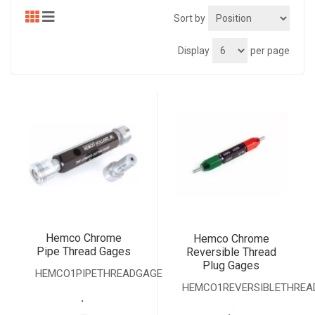
Sort by
Display
per page
Hemco Chrome
Hemco Chrome
Pipe Thread Gages
Reversible Thread
Plug Gages
HEMCO1PIPETHREADGAGE
HEMCO1REVERSIBLETHREA
.
.