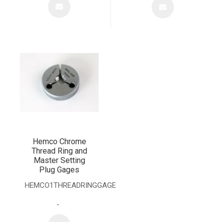
Hemco Chrome
Thread Ring and
Master Setting
Plug Gages
HEMCO1THREADRINGGAGE
.