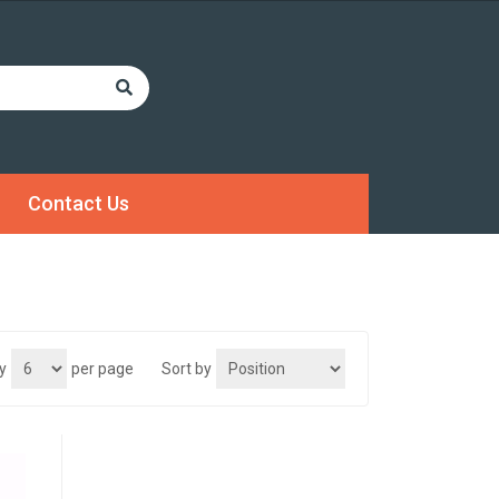
Contact Us
y
per page
Sort by