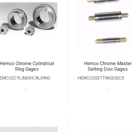
Hemco Chrome Cylindrical
Hemco Chrome Master
Ring Gages
Setting Disc Gages
EMCO2CYLINDRICALRING
HEMCO2SETTINGDISCS
.
.