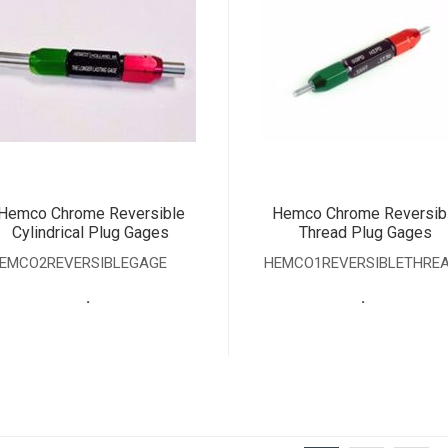
Hemco Chrome Reversible
Hemco Chrome Reversib
Cylindrical Plug Gages
Thread Plug Gages
EMCO2REVERSIBLEGAGE
HEMCO1REVERSIBLETHRE
.
.