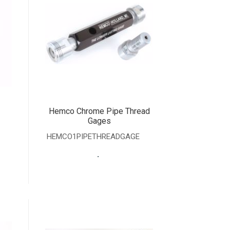
Hemco Chrome Pipe Thread
Gages
HEMCO1PIPETHREADGAGE
.