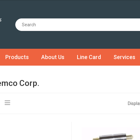
Products
About Us
Line Card
Services
mco Corp.
Displa