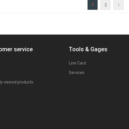
1
2
omer service
Tools & Gages
Line Card
Services
ly viewed products