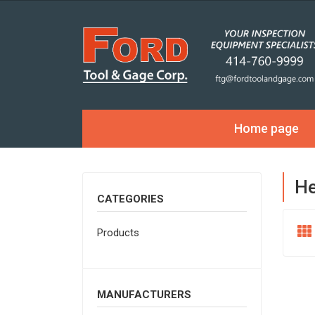
Home page
He
CATEGORIES
Products
MANUFACTURERS