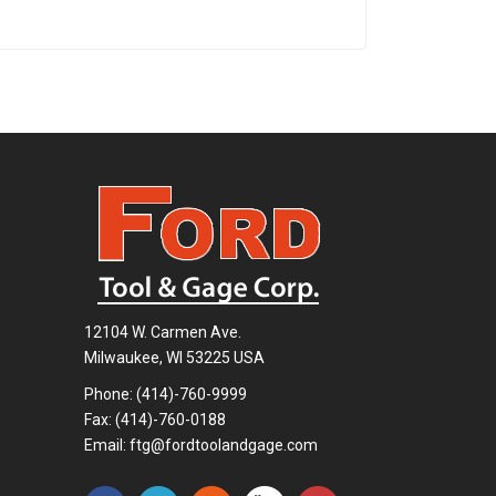
12104 W. Carmen Ave.
Milwaukee, WI 53225 USA
Phone:
(414)-760-9999
Fax: (414)-760-0188
Email:
ftg@fordtoolandgage.com