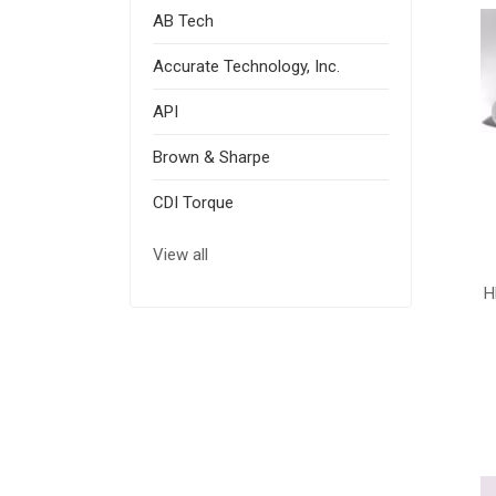
AB Tech
Accurate Technology, Inc.
API
Brown & Sharpe
CDI Torque
View all
H