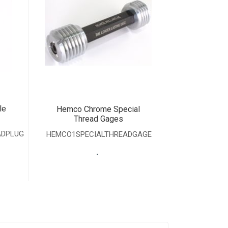
le
Hemco Chrome Special
Thread Gages
ADPLUG
HEMCO1SPECIALTHREADGAGE
.