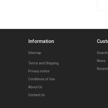
Information
Cust
Sitemap
Search
News
Terms and Shipping
Recent
Privacy notice
Conditions of Use
About Us
Contact Us