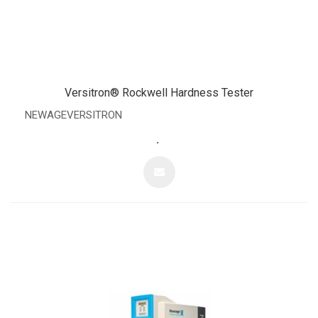
Versitron® Rockwell Hardness Tester
NEWAGEVERSITRON
.