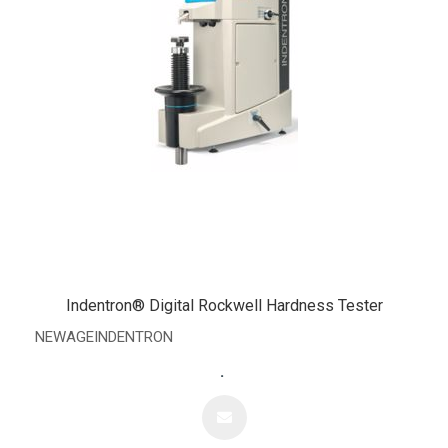
Indentron® Digital Rockwell Hardness Tester
NEWAGEINDENTRON
.