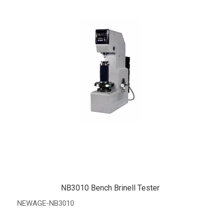
NB3010 Bench Brinell Tester
NEWAGE-NB3010