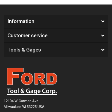
Information
Customer service
Tools & Gages
12104 W. Carmen Ave.
Milwaukee, WI 53225 USA