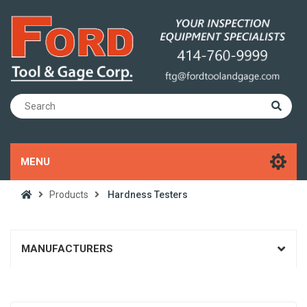
MENU
Products
Hardness Testers
MANUFACTURERS