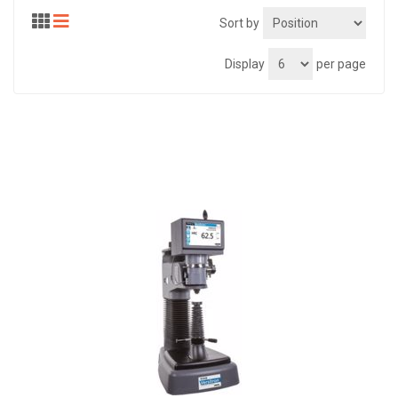
Sort by
Display
per page