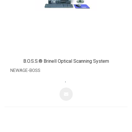
B.O.S.S.® Brinell Optical Scanning System
NEWAGE-BOSS
.