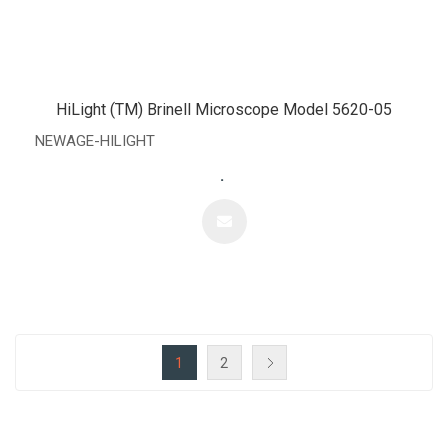
HiLight (TM) Brinell Microscope Model 5620-05
NEWAGE-HILIGHT
.
1
2