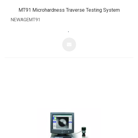
MT91 Microhardness Traverse Testing System
NEWAGEMT91
.