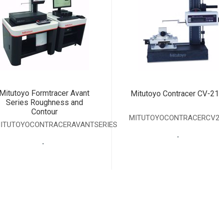
Mitutoyo Formtracer Avant
Mitutoyo Contracer CV-2
Series Roughness and
Contour
MITUTOYOCONTRACERCV2
ITUTOYOCONTRACERAVANTSERIES
.
.