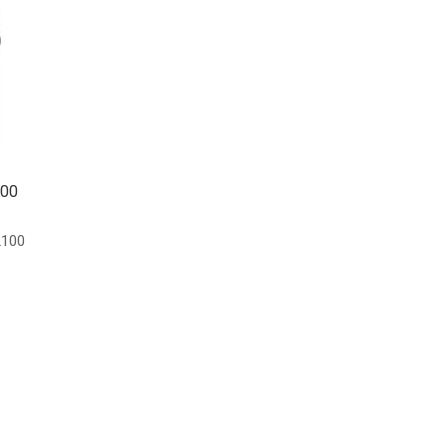
100
100