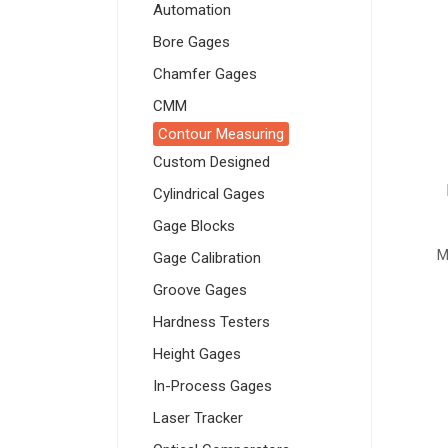
Automation
Bore Gages
Chamfer Gages
CMM
Contour Measuring
Custom Designed
Cylindrical Gages
Gage Blocks
M
Gage Calibration
Groove Gages
Hardness Testers
Height Gages
In-Process Gages
Laser Tracker