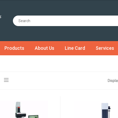
Products
About Us
Line Card
Services
Displa