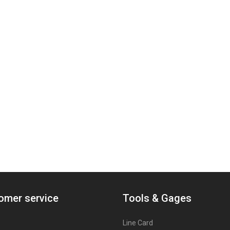
omer service
Tools & Gages
Line Card