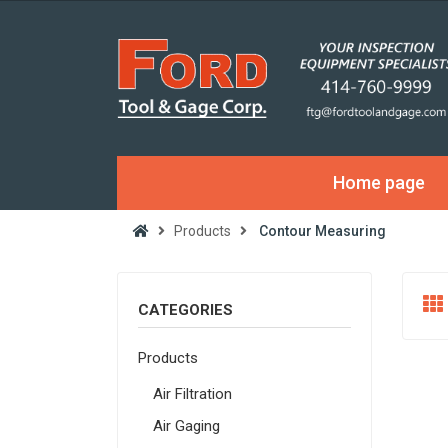
Home page
Products
Contour Measuring
CATEGORIES
Products
Air Filtration
Air Gaging