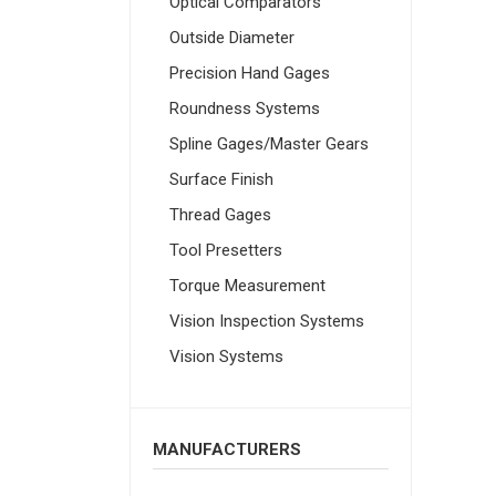
Optical Comparators
Outside Diameter
Precision Hand Gages
Roundness Systems
Spline Gages/Master Gears
Surface Finish
Thread Gages
Tool Presetters
Torque Measurement
Vision Inspection Systems
Vision Systems
MANUFACTURERS