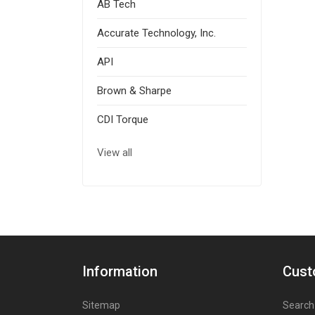
AB Tech
Accurate Technology, Inc.
API
Brown & Sharpe
CDI Torque
View all
Information
Cust
Sitemap
Search