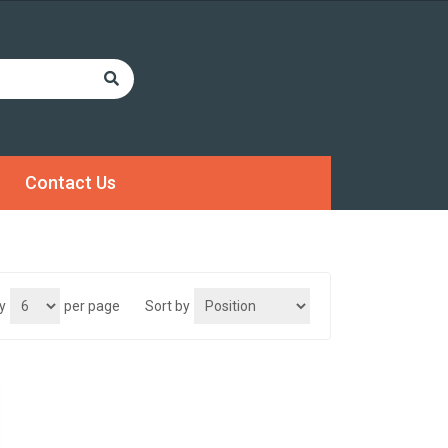
Contact Us
y
per page
Sort by