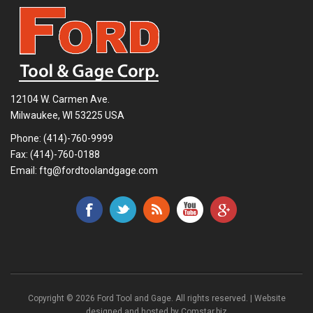
12104 W. Carmen Ave.
Milwaukee, WI 53225 USA
Phone:
(414)-760-9999
Fax: (414)-760-0188
Email:
ftg@fordtoolandgage.com
Copyright © 2026 Ford Tool and Gage. All rights reserved. | Website
designed and hosted by
Comstar.biz