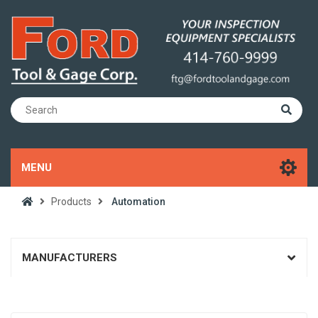
MENU
Products
Automation
MANUFACTURERS