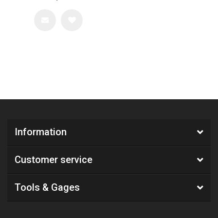
Information
Customer service
Tools & Gages