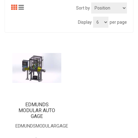
Sort by
Display
per page
EDMUNDS
MODULAR AUTO
GAGE
EDMUNDSMODULARGAGE
.