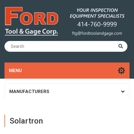
MENU
MANUFACTURERS
Solartron