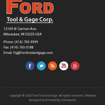
12104 W. Carmen Ave.
Milwaukee, WI 53225 USA
Phone:
(414)-760-9999
Fax: (414)-760-0188
Email:
ftg@fordtoolandgage.com
Copyright © 2026 Ford Tool and Gage. All rights reserved. | Website
designed and hosted by
Comstar.biz