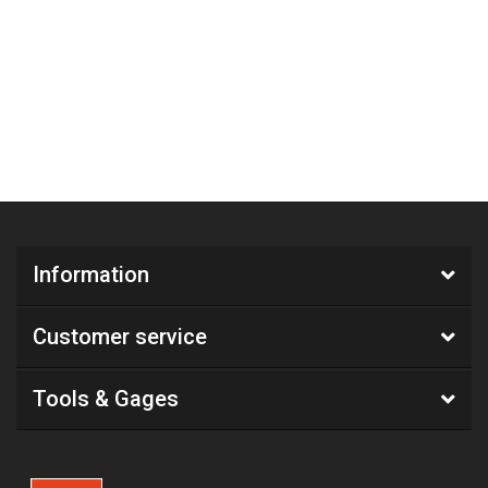
Information
Customer service
Tools & Gages