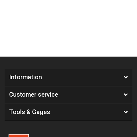
Information
Customer service
Tools & Gages