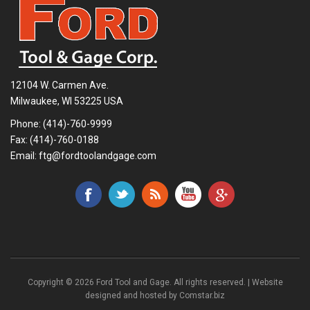
12104 W. Carmen Ave.
Milwaukee, WI 53225 USA
Phone:
(414)-760-9999
Fax: (414)-760-0188
Email:
ftg@fordtoolandgage.com
Copyright © 2026 Ford Tool and Gage. All rights reserved. | Website
designed and hosted by
Comstar.biz