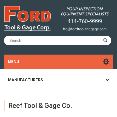
MENU
MANUFACTURERS
Reef Tool & Gage Co.