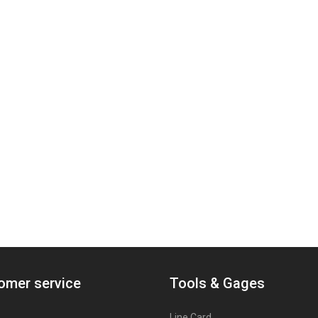
omer service
Tools & Gages
Line Card