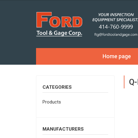
Home page
Q-
CATEGORIES
Products
MANUFACTURERS