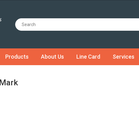
Products
About Us
Line Card
Services
Mark