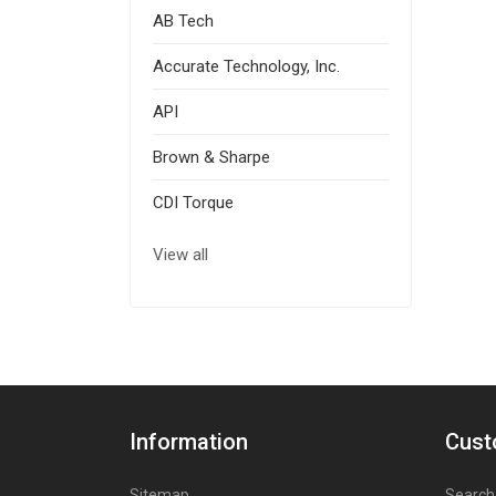
AB Tech
Accurate Technology, Inc.
API
Brown & Sharpe
CDI Torque
View all
Information
Cust
Sitemap
Search