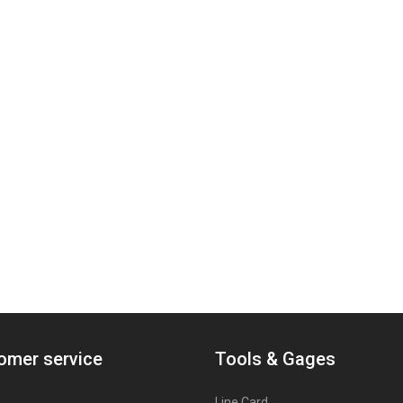
omer service
Tools & Gages
Line Card