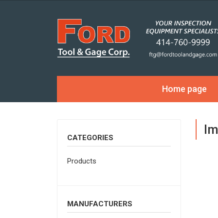
Home page
Im
CATEGORIES
Products
MANUFACTURERS