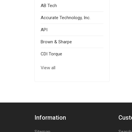
AB Tech
Accurate Technology, Inc.
API
Brown & Sharpe
CDI Torque
View all
Information
Cust
Sitemap
Search