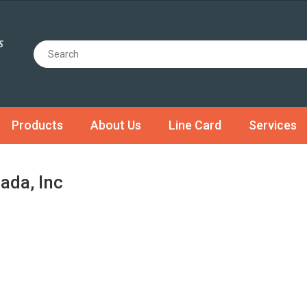
Products
About Us
Line Card
Services
ada, Inc