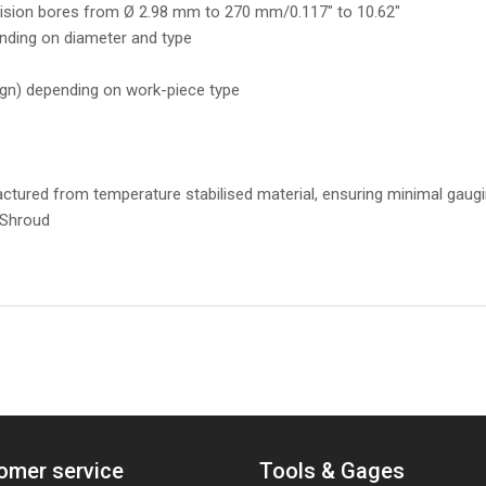
ecision bores from Ø 2.98 mm to 270 mm/0.117" to 10.62"
nding on diameter and type
ign) depending on work-piece type
tured from temperature stabilised material, ensuring minimal gaugi
 Shroud
omer service
Tools & Gages