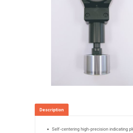
Description
Self-centering high-precision indicating 