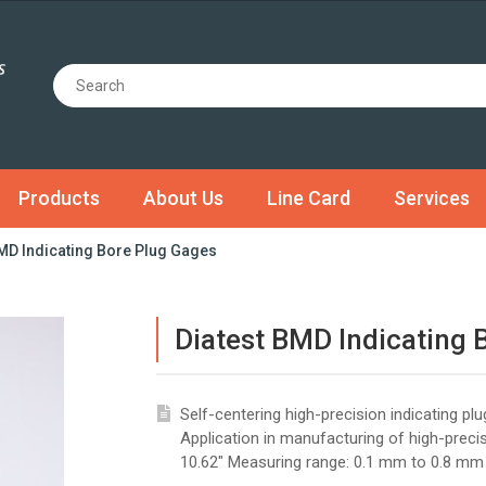
Products
About Us
Line Card
Services
BMD Indicating Bore Plug Gages
Diatest BMD Indicating 
Self-centering high-precision indicating p
Application in manufacturing of high-prec
10.62" Measuring range: 0.1 mm to 0.8 mm