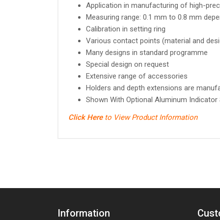
Application in manufacturing of high-pr
Measuring range: 0.1 mm to 0.8 mm depe
Calibration in setting ring
Various contact points (material and des
Many designs in standard programme
Special design on request
Extensive range of accessories
Holders and depth extensions are manufac
Shown With Optional Aluminum Indicator
Click Here
to View Product Information
Information
Cust