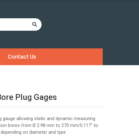
Contact Us
Bore Plug Gages
lug gauge allowing static and dynamic measuring
ision bores from Ø 2.98 mm to 270 mm/0.117" to
 depending on diameter and type