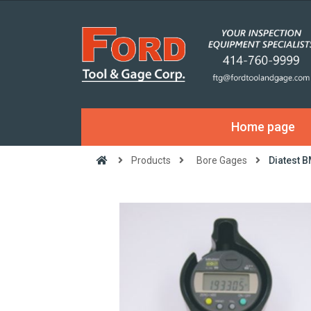
Home page
Products
Bore Gages
Diatest 