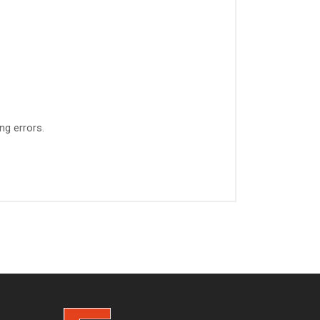
ng errors.