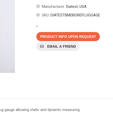
Manufacturer:
Diatest, USA
SKU:
DIATESTBMDBOREPLUGGAGE
.
PRODUCT INFO UPON REQUEST
EMAIL A FRIEND
plug gauge allowing static and dynamic measuring