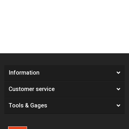
Information
Customer service
Tools & Gages