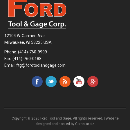
12104 W. Carmen Ave.
Milwaukee, WI 53225 USA
Phone:
(414)-760-9999
Fax: (414)-760-0188
Email:
ftg@fordtoolandgage.com
Copyright © 2026 Ford Tool and Gage. All rights reserved. | Website
designed and hosted by
Comstar.biz