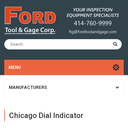
MENU
MANUFACTURERS
Chicago Dial Indicator