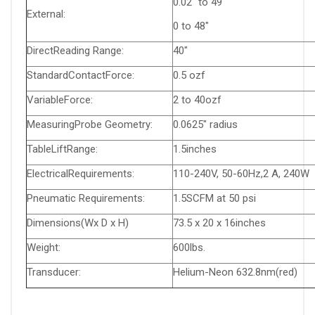
0.02" to 49"
External:
0 to 48"
DirectReading Range:
40"
StandardContactForce:
0.5 ozf
VariableForce:
2 to 40ozf
MeasuringProbe Geometry:
0.0625" radius
TableLiftRange:
1.5inches
ElectricalRequirements:
110-240V, 50-60Hz,2 A, 240W
Pneumatic Requirements:
1.5SCFM at 50 psi
Dimensions(Wx D x H)
73.5 x 20 x 16inches
Weight:
600lbs.
Transducer:
Helium-Neon 632.8nm(red)