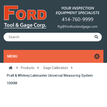
MENU
Products
Gage Calibration
Pratt & Whitney Labmaster Universal Measuring System
1000M