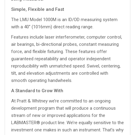
Simple, Flexible and Fast
The LMU Model 1000M is an ID/OD measuring system
with a 40” (1016mm) direct reading range.
Features include laser interferometer, computer control,
air bearings, bi-directional probes, constant measuring
force, and flexible fixturing. These features offer
guaranteed repeatability and operator independent
reproducibility with unmatched speed. Swivel, centering,
tilt, and elevation adjustments are controlled with
smooth operating handwheels.
A Standard to Grow With
At Pratt & Whitney we’re committed to an ongoing
development program that will produce a continuous
stream of new or improved applications for the
LABMASTER® product line. We’re equally sensitive to the
investment one makes in such an instrument. That’s why