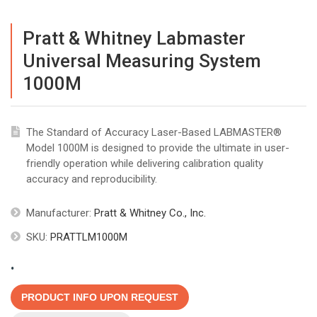
Pratt & Whitney Labmaster
Universal Measuring System
1000M
The Standard of Accuracy Laser-Based LABMASTER®
Model 1000M is designed to provide the ultimate in user-
friendly operation while delivering calibration quality
accuracy and reproducibility.
Manufacturer:
Pratt & Whitney Co., Inc.
SKU:
PRATTLM1000M
.
PRODUCT INFO UPON REQUEST