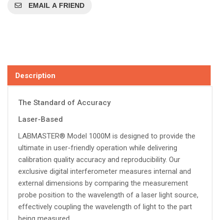
EMAIL A FRIEND
Description
The Standard of Accuracy
Laser-Based
LABMASTER® Model 1000M is designed to provide the
ultimate in user-friendly operation while delivering
calibration quality accuracy and reproducibility. Our
exclusive digital interferometer measures internal and
external dimensions by comparing the measurement
probe position to the wavelength of a laser light source,
effectively coupling the wavelength of light to the part
being measured.