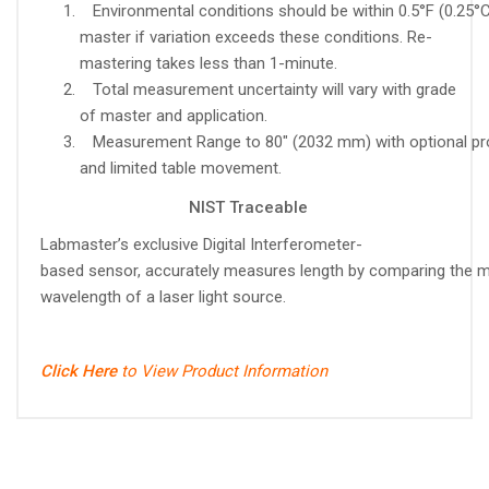
Environmental conditions should be within 0.5°F (0.25°C
master if variation exceeds these conditions. Re-
mastering takes less than 1-minute.
Total measurement uncertainty will vary with grade
of master and application.
Measurement Range to 80" (2032 mm) with optional p
and limited table movement.
NIST Traceable
Labmaster’s exclusive Digital Interferometer-
based sensor, accurately measures length by comparing the m
wavelength of a laser light source.
Click Here
to View Product Information