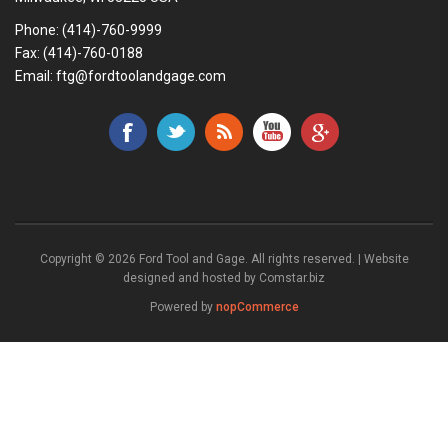
Phone:
(414)-760-9999
Fax: (414)-760-0188
Email:
ftg@fordtoolandgage.com
Copyright © 2026 Ford Tool and Gage. All rights reserved. | Website
designed and hosted by
Comstar.biz
Powered by
nopCommerce