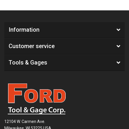
Information
Customer service
Tools & Gages
12104 W. Carmen Ave.
Milwaukee, WI 53225 USA