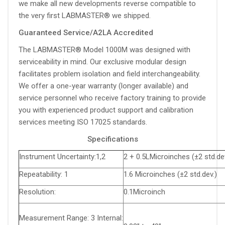
we make all new developments reverse compatible to
the very first LABMASTER® we shipped.
Guaranteed Service/A2LA Accredited
The LABMASTER® Model 1000M was designed with
serviceability in mind. Our exclusive modular design
facilitates problem isolation and field interchangeability.
We offer a one-year warranty (longer available) and
service personnel who receive factory training to provide
you with experienced product support and calibration
services meeting ISO 17025 standards.
Specifications
Instrument Uncertainty:1,2
2 + 0.5LMicroinches (±2 std.dev
Repeatability: 1
1.6 Microinches (±2 std.dev.)
Resolution:
0.1Microinch
Measurement Range: 3 Internal: