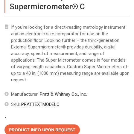
Supermicrometer® C
If you're looking for a direct-reading metrology instrument
and an electronic size comparator for use on the
production floor. Look no further – the third-generation
External Supermicrometer® provides durability, digital
accuracy, speed of measurement, and range of
applications. The Super Micrometer comes in four models
of varying length capacities. Custom Super Micrometers of
up to a 40 in. (1000 mm) measuring range are available upon
request.
Manufacturer:
Pratt & Whitney Co., Inc.
SKU:
PRATTEXTMODELC
.
PRODUCT INFO UPON REQUEST