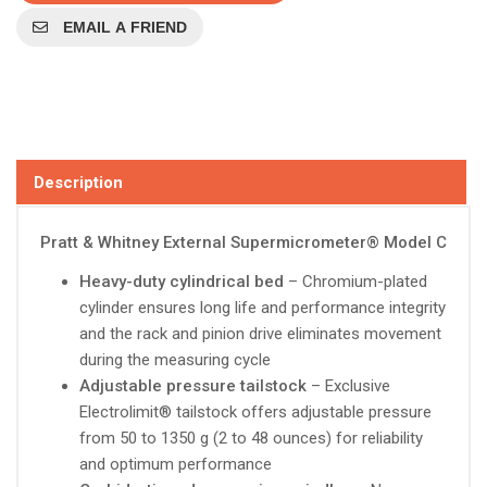
EMAIL A FRIEND
Description
Pratt & Whitney External Supermicrometer® Model C
Heavy-duty cylindrical bed
– Chromium-plated
cylinder ensures long life and performance integrity
and the rack and pinion drive eliminates movement
during the measuring cycle
Adjustable pressure tailstock
– Exclusive
Electrolimit® tailstock offers adjustable pressure
from 50 to 1350 g (2 to 48 ounces) for reliability
and optimum performance