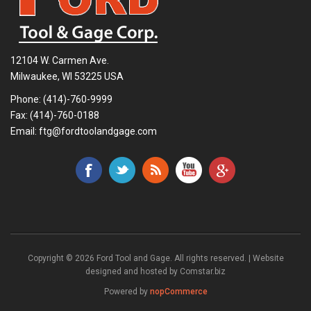
12104 W. Carmen Ave.
Milwaukee, WI 53225 USA
Phone:
(414)-760-9999
Fax: (414)-760-0188
Email:
ftg@fordtoolandgage.com
Copyright © 2026 Ford Tool and Gage. All rights reserved. | Website
designed and hosted by
Comstar.biz
Powered by
nopCommerce