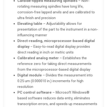
Carbide-tipped measuring spindles
– Non-
rotating measuring spindles have long life,
corrosion-free lapped anvils and are calibrated to
ultra finish and precision
Elevating table
– Adjustability allows for
presentation of the part to the instrument in a non-
influencing manner
Direct-reading, microprocessor-based digital
display
– Easy-to-read digital display provides
direct reading in inch or metric units
Calibrated analog meter
– Establishes the
reference zero for taking direct measurements
from the microprocessor-based digital display
Digital module
– Divides the measurement into
0.25 um (0.000010 in.) increments for high
resolution
PC control software
– Microsoft Windows®
based software reduces data entry, eliminates
transcription errors, and speeds up measurements