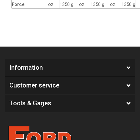
Force
oz.
1350 g
oz.
1350 g
oz.
1350 g
Information
Customer service
Tools & Gages