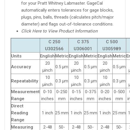
for your Pratt Whitney Labmaster. GageCal
automatically enters tolerances for gage blocks,
plugs, pins, balls, threads (calculates pitch/major
diameter) and flags out-of-tolerance conditions.
Click Here to View Product Information
C 250
C 375
C 500
U302566
U306001
U305989
Units
English
Metric
English
Metric
English
Metric
E
20
20
20
Accuracy
0.5 µm
0.5 µm
0.5 µm
µinch
µinch
µinch
10
10
10
Repeatability
0.3 µm
0.3 µm
0.3 µm
µinch
µinch
µinch
Measurement
0-10
0-250
0-15
0-375
0-20
0-500
Range
inches
mm
inches
mm
inches
mm
i
Direct
Reading
1 inch
25 mm
1 inch
25 mm
1 inch
25 mm
1
Range
Measuring
2-48
50-
2-48
50-
2-48
50-