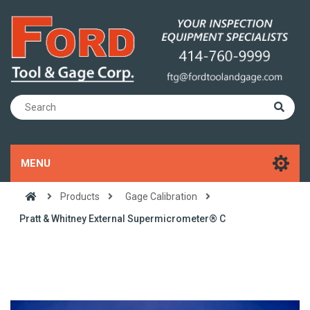
MENU
Products
Gage Calibration
Pratt & Whitney External Supermicrometer® C