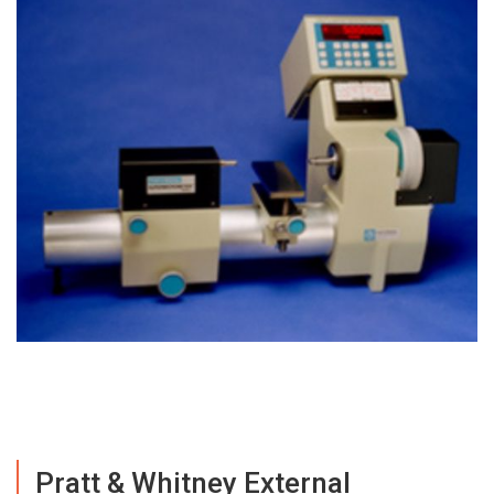
Pratt & Whitney External