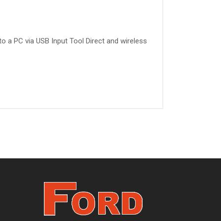
 to a PC via USB Input Tool Direct and wireless