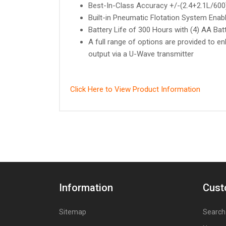
Best-In-Class Accuracy +/-(2.4+2.1L/60
Built-in Pneumatic Flotation System Ena
Battery Life of 300 Hours with (4) AA Bat
A full range of options are provided to en
output via a U-Wave transmitter
Click Here to View Product Information
Information
Cust
Sitemap
Search