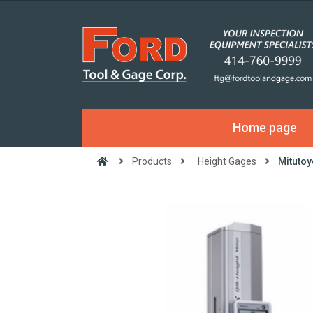
Home page
Products
Height Gages
Mitutoy