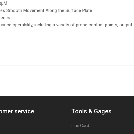
0)µM
bles Smooth Movement Along the Surface Plate
teries
hance operability, including a variety of probe contact points, output
omer service
Tools & Gages
Line Card