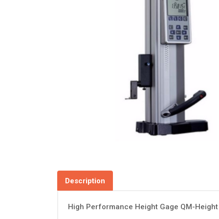
Description
High Performance Height Gage QM-Height