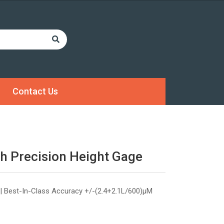
Contact Us
h Precision Height Gage
| Best-In-Class Accuracy +/-(2.4+2.1L/600)µM