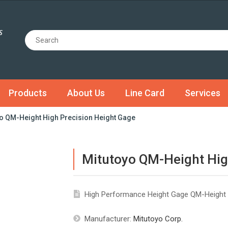
Products
About Us
Line Card
Services
o QM-Height High Precision Height Gage
Mitutoyo QM-Height Hig
High Performance Height Gage QM-Height 
Manufacturer:
Mitutoyo Corp.