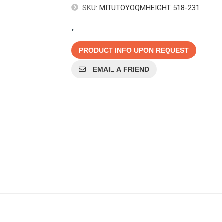
SKU:
MITUTOYOQMHEIGHT 518-231
.
PRODUCT INFO UPON REQUEST
EMAIL A FRIEND