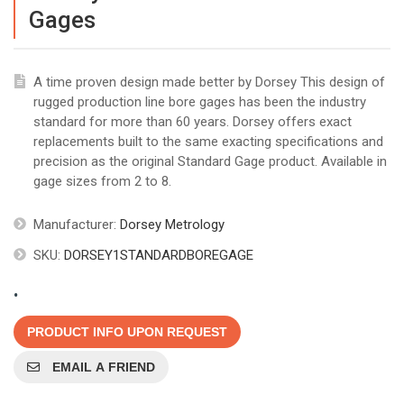
Gages
A time proven design made better by Dorsey This design of
rugged production line bore gages has been the industry
standard for more than 60 years. Dorsey offers exact
replacements built to the same exacting specifications and
precision as the original Standard Gage product. Available in
gage sizes from 2 to 8.
Manufacturer:
Dorsey Metrology
SKU:
DORSEY1STANDARDBOREGAGE
.
PRODUCT INFO UPON REQUEST
EMAIL A FRIEND