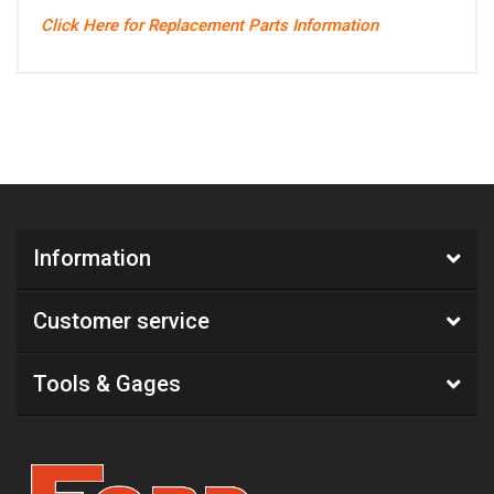
Click Here for Replacement Parts Information
Information
Customer service
Tools & Gages