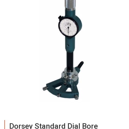
Dorsey Standard Dial Bore