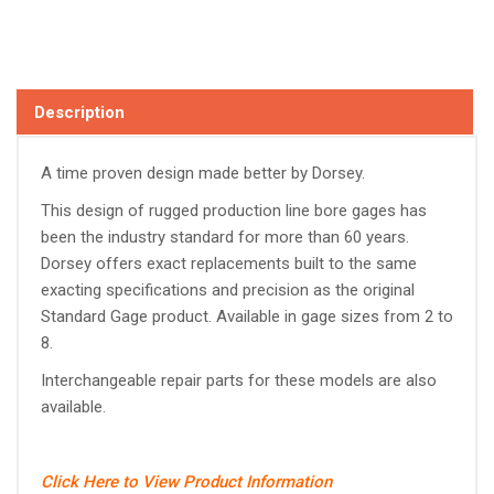
Description
A time proven design made better by Dorsey.
This design of rugged production line bore gages has
been the industry standard for more than 60 years.
Dorsey offers exact replacements built to the same
exacting specifications and precision as the original
Standard Gage product. Available in gage sizes from 2 to
8.
Interchangeable repair parts for these models are also
available.
Click Here to View Product Information