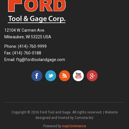
12104 W. Carmen Ave.
Milwaukee, WI 53225 USA
Phone:
(414)-760-9999
Fax: (414)-760-0188
Email:
ftg@fordtoolandgage.com
Copyright © 2026 Ford Tool and Gage. All rights reserved. | Website
designed and hosted by
Comstar.biz
Powered by
nopCommerce