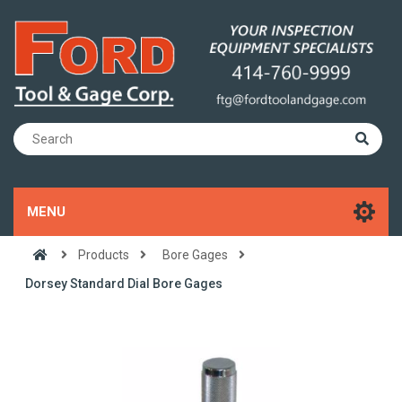
MENU
Products
Bore Gages
Dorsey Standard Dial Bore Gages