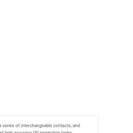
A series of interchangeable contacts, and
st high accuracy OD inspection tasks.