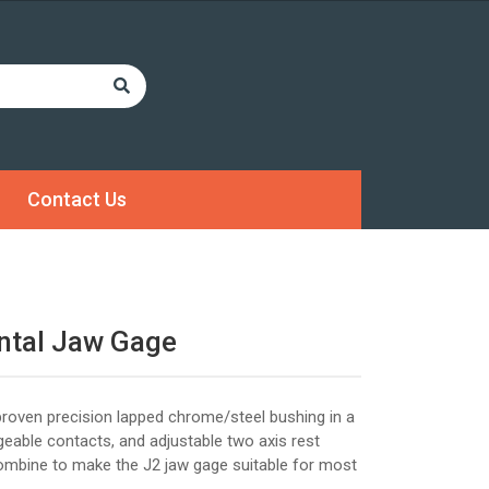
Contact Us
ntal Jaw Gage
roven precision lapped chrome/steel bushing in a
ngeable contacts, and adjustable two axis rest
combine to make the J2 jaw gage suitable for most