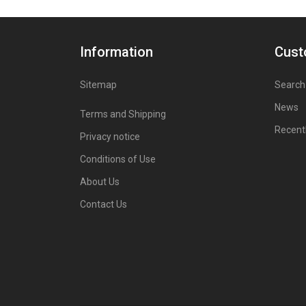
Information
Cust
Sitemap
Search
News
Terms and Shipping
Recent
Privacy notice
Conditions of Use
About Us
Contact Us