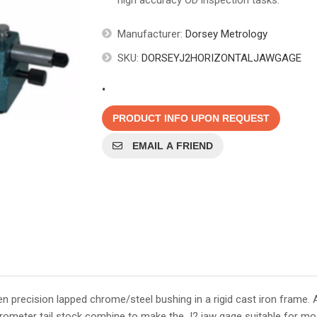
high accuracy OD inspection tasks.
Manufacturer:
Dorsey Metrology
SKU:
DORSEYJ2HORIZONTALJAWGAGE
.
PRODUCT INFO UPON REQUEST
EMAIL A FRIEND
 precision lapped chrome/steel bushing in a rigid cast iron frame. 
crometer tail stock combine to make the J2 jaw gage suitable for mo