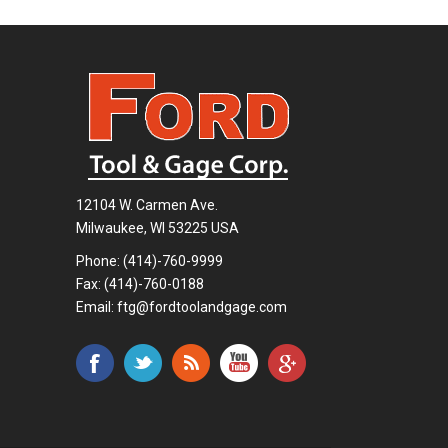
12104 W. Carmen Ave.
Milwaukee, WI 53225 USA
Phone:
(414)-760-9999
Fax: (414)-760-0188
Email:
ftg@fordtoolandgage.com