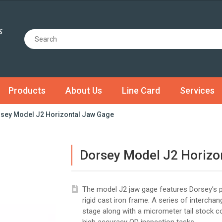
Products
About Us
Line Card
Services
sey Model J2 Horizontal Jaw Gage
Dorsey Model J2 Horizo
The model J2 jaw gage features Dorsey’s p
rigid cast iron frame. A series of intercha
stage along with a micrometer tail stock 