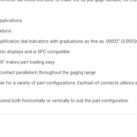
pplications
ations
lification dial indicators with graduations as fine as .00002" (0.00
ronic displays and is SPC compatible
0" makes part loading easy
contact parallelism throughout the gaging range
e for a variety of part configurations. Eachset of contacts utilize
ed both horizontally or vertically to suit the part configuration