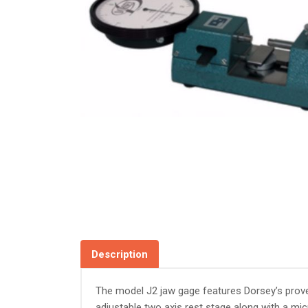
Description
The model J2 jaw gage features Dorsey’s proven
adjustable two axis rest stage along with a mi