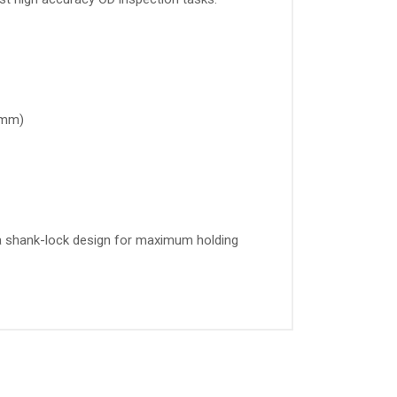
05mm)
s a shank-lock design for maximum holding