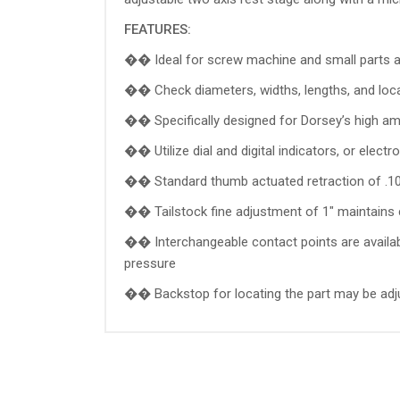
FEATURES:
�� Ideal for screw machine and small parts a
�� Check diameters, widths, lengths, and loc
�� Specifically designed for Dorsey’s high amp
�� Utilize dial and digital indicators, or elect
�� Standard thumb actuated retraction of .10
�� Tailstock fine adjustment of 1" maintains 
�� Interchangeable contact points are availabl
pressure
�� Backstop for locating the part may be adjust