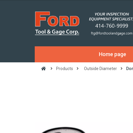
Home page
Products
Outside Diameter
Dor