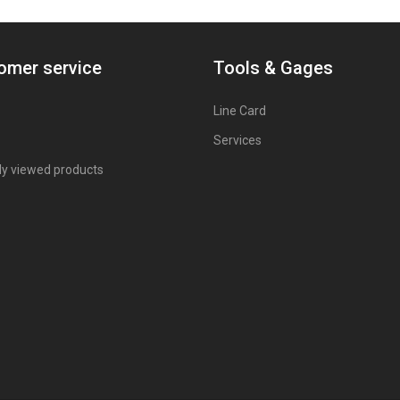
omer service
Tools & Gages
Line Card
Services
ly viewed products