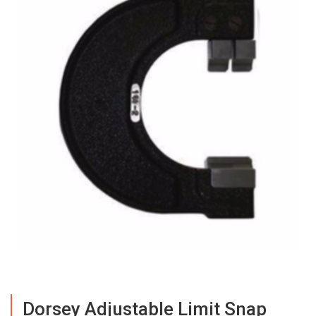
Dorsey Adjustable Limit Snap