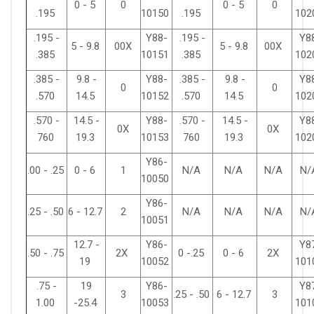
0 - 5
0
0 - 5
0
.195
10150
.195
102
.195 -
Y88-
.195 -
Y8
5 - 9.8
00X
5 - 9.8
00X
.385
10151
.385
102
.385 -
9.8 -
Y88-
.385 -
9.8 -
Y8
0
0
.570
14.5
10152
.570
14.5
102
.570 -
14.5 -
Y88-
.570 -
14.5 -
Y8
0X
0X
760
19.3
10153
760
19.3
102
Y86-
.00 - .25
0 - 6
1
N/A
N/A
N/A
N/
10050
Y86-
.25 - .50
6 - 12.7
2
N/A
N/A
N/A
N/
10051
12.7 -
Y86-
Y8
.50 - .75
2X
0 -.25
0 - 6
2X
19
10052
101
.75 -
19
Y86-
Y8
3
.25 - .50
6 - 12.7
3
1.00
-25.4
10053
101