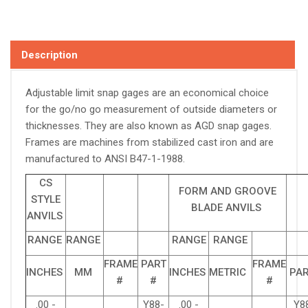
Description
Adjustable limit snap gages are an economical choice
for the go/no go measurement of outside diameters or
thicknesses. They are also known as AGD snap gages.
Frames are machines from stabilized cast iron and are
manufactured to ANSI B47-1-1988.
CS
FORM AND GROOVE
STYLE
BLADE ANVILS
ANVILS
RANGE
RANGE
RANGE
RANGE
FRAME
PART
FRAME
INCHES
MM
INCHES
METRIC
PAR
#
#
#
.00 -
Y88-
.00 -
Y8