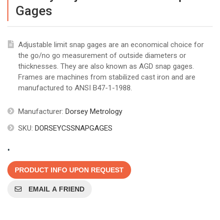
Gages
Adjustable limit snap gages are an economical choice for
the go/no go measurement of outside diameters or
thicknesses. They are also known as AGD snap gages.
Frames are machines from stabilized cast iron and are
manufactured to ANSI B47-1-1988.
Manufacturer:
Dorsey Metrology
SKU:
DORSEYCSSNAPGAGES
.
PRODUCT INFO UPON REQUEST
EMAIL A FRIEND