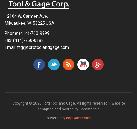
12104 W. Carmen Ave.
Milwaukee, WI 53225 USA
Phone:
(414)-760-9999
Fax: (414)-760-0188
Email:
ftg@fordtoolandgage.com
Copyright © 2026 Ford Tool and Gage. All rights reserved. | Website
designed and hosted by
Comstar.biz
Powered by
nopCommerce