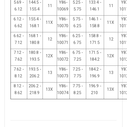
5.69 -
144.5 -
Y86-
5.25 -
133.4 -
Y8
11
11
6.12
155.4
10069
5.75
146.1
101
6.12 -
155.4 -
Y86-
5.75 -
146.1 -
Y8
11X
11X
6.62
168.1
10070
6.25
158.8
101
6.62 -
168.1 -
Y86-
6.25 -
158.8 -
Y8
12
12
7.12
180.8
10071
6.75
171.5
101
7.12 -
180.8 -
Y86-
6.75 -
171.5 -
Y8
12X
12X
7.62
193.5
10072
7.25
184.2
101
7.62 -
193.5 -
Y86-
7.25 -
184.2 -
Y8
13
13
8.12
206.2
10073
7.75
196.9
101
8.12 -
206.2 -
Y86-
7.75 -
196.9 -
Y8
13X
13X
8.62
218.9
10074
8.25
210
101