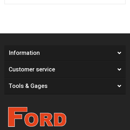
Information
Customer service
Tools & Gages