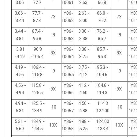
3.06
77.7
10061
2.63
66.8
101
3.06 -
77.7 -
Y86-
2.63 -
66.8 -
Y8
7X
7X
3.44
87.4
10062
3.00
76.2
101
3.44 -
87.4 -
Y86-
3.00 -
76.2 -
Y8
8
8
3.81
96.8
10063
3.38
85.7
101
3.81
96.8
Y86-
3.38 -
85.7 -
Y8
8X
8X
-4.19
-106.4
10064
3.75
95.3
101
4.19 -
106.4 -
Y86-
3.75 -
95.3 -
Y8
9
9
4.56
115.8
10065
4.12
104.6
101
4.56 -
115.8 -
Y86-
4.12 -
104.6 -
Y8
9X
9X
4.94
125.5
10066
4.50
114.3
101
4.94 -
125.5 -
Y86-
4.50 -
114.3
Y8
10
10
5.31
134.9
10067
4.88
-124.00
101
5.31 -
134.9 -
Y86-
4.88 -
124.00
Y8
10X
10X
5.69
144.5
10068
5.25
-133.4
101