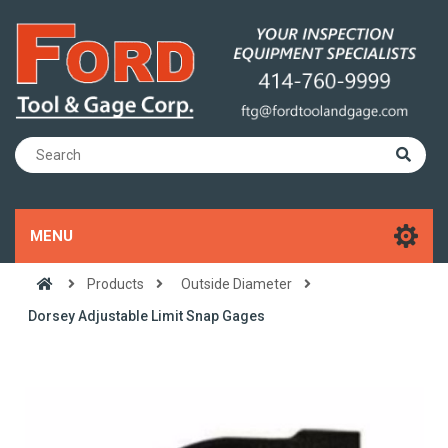
MENU
Products
Outside Diameter
Dorsey Adjustable Limit Snap Gages