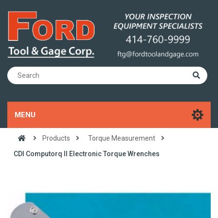
MENU
Products
Torque Measurement
CDI Computorq II Electronic Torque Wrenches