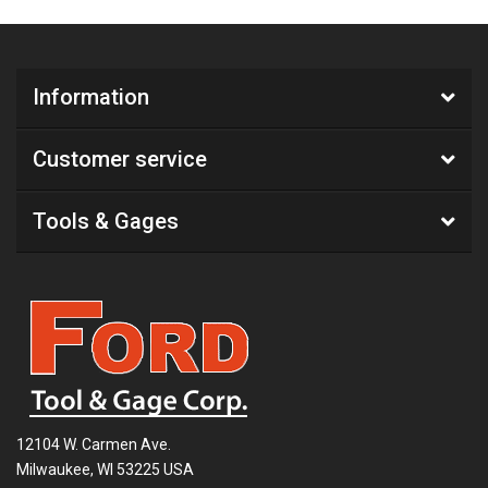
Information
Customer service
Tools & Gages
12104 W. Carmen Ave.
Milwaukee, WI 53225 USA