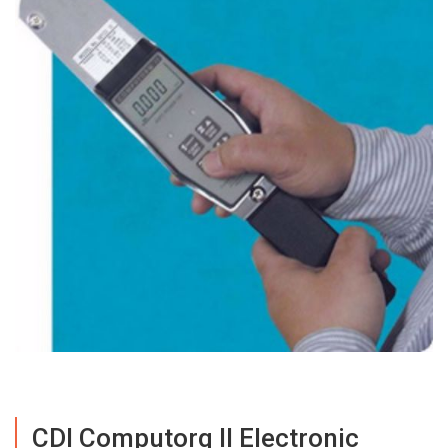
CDI Computorq II Electronic