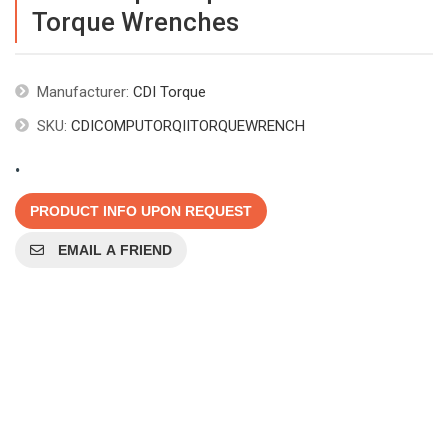
Torque Wrenches
Manufacturer:
CDI Torque
SKU:
CDICOMPUTORQIITORQUEWRENCH
.
PRODUCT INFO UPON REQUEST
EMAIL A FRIEND