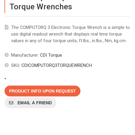
Torque Wrenches
The COMPUTORQ 3 Electronic Torque Wrench is a simple to
use digital readout wrench that displays real time torque
values in any of four torque units, ft.lbs., in.lbs., Nm, kg.cm.
Manufacturer:
CDI Torque
SKU:
CDICOMPUTORQ3TORQUEWRENCH
.
PRODUCT INFO UPON REQUEST
EMAIL A FRIEND