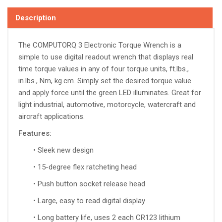
Description
The COMPUTORQ 3
Electronic Torque Wrench is a
simple to use digital readout wrench that displays real
time torque values in any of four torque units, ft.lbs.,
in.lbs., Nm, kg.cm. Simply set the desired torque value
and apply force until the green LED illuminates. Great for
light industrial, automotive, motorcycle, watercraft and
aircraft applications.
Features:
• Sleek new design
• 15-degree flex ratcheting head
• Push button socket release head
• Large, easy to read digital display
• Long battery life, uses 2 each CR123 lithium