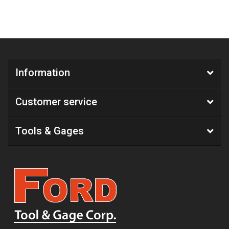
Information
Customer service
Tools & Gages