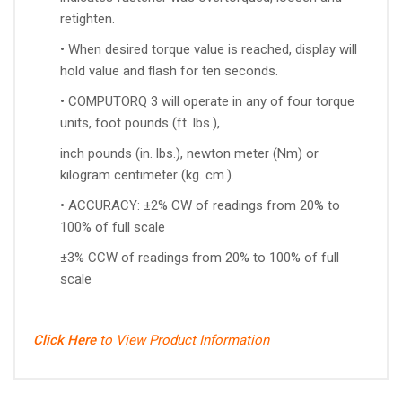
retighten.
• When desired torque value is reached, display will
hold value and flash for ten seconds.
• COMPUTORQ 3 will operate in any of four torque
units, foot pounds (ft. lbs.),
inch pounds (in. lbs.), newton meter (Nm) or
kilogram centimeter (kg. cm.).
• ACCURACY: ±2% CW of readings from 20% to
100% of full scale
±3% CCW of readings from 20% to 100% of full
scale
Click Here
to View Product Information