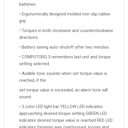
batteries
• Ergonomically designed molded non-slip rubber
grip
• Torques in both clockwise and counterclockwise
directions
• Battery saving auto-shutoff after two minutes
• COMPUTORQ 3 remembers last unit and torque
setting selected
• Audible tone sounds when set torque value is
reached, if the
set torque value is exceeded, an alarm tone will
sound.
• 3 color LED light bar YELLOW LED indicates
approaching desired torque setting GREEN LED
indicates desired torque value is reached RED LED
indicates fastener was overtorqued, loosen and