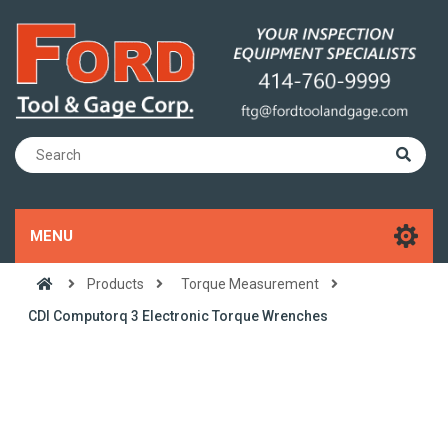
MENU
Products
Torque Measurement
CDI Computorq 3 Electronic Torque Wrenches