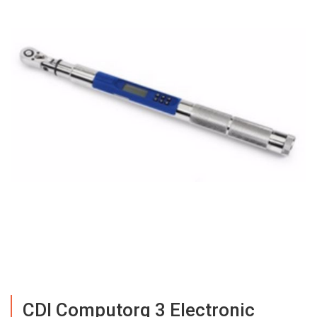
CDI Computorq 3 Electronic