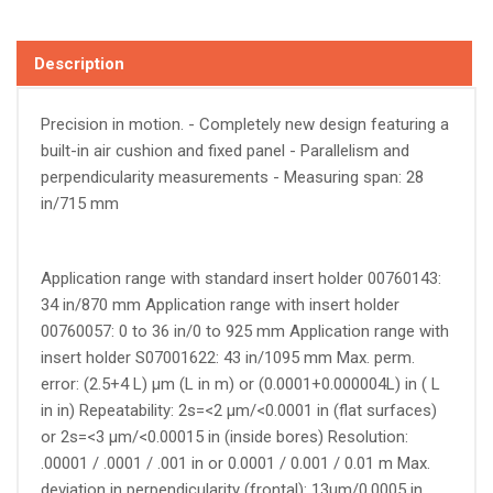
Description
Precision in motion. - Completely new design featuring a
built-in air cushion and fixed panel - Parallelism and
perpendicularity measurements - Measuring span: 28
in/715 mm
Application range with standard insert holder 00760143:
34 in/870 mm Application range with insert holder
00760057: 0 to 36 in/0 to 925 mm Application range with
insert holder S07001622: 43 in/1095 mm Max. perm.
error: (2.5+4 L) µm (L in m) or (0.0001+0.000004L) in ( L
in in) Repeatability: 2s=<2 µm/<0.0001 in (flat surfaces)
or 2s=<3 µm/<0.00015 in (inside bores) Resolution:
.00001 / .0001 / .001 in or 0.0001 / 0.001 / 0.01 m Max.
deviation in perpendicularity (frontal): 13µm/0.0005 in