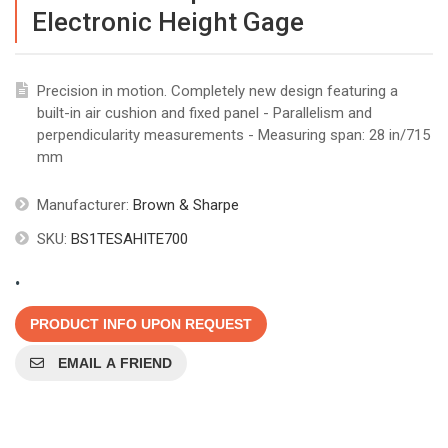
Electronic Height Gage
Precision in motion. Completely new design featuring a
built-in air cushion and fixed panel - Parallelism and
perpendicularity measurements - Measuring span: 28 in/715
mm
Manufacturer:
Brown & Sharpe
SKU:
BS1TESAHITE700
.
PRODUCT INFO UPON REQUEST
EMAIL A FRIEND