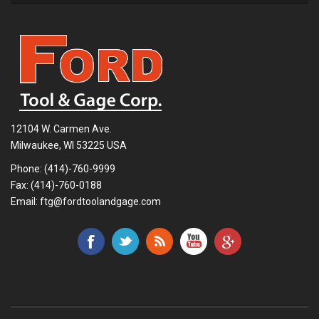
12104 W. Carmen Ave.
Milwaukee, WI 53225 USA
Phone:
(414)-760-9999
Fax: (414)-760-0188
Email:
ftg@fordtoolandgage.com