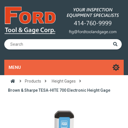
MENU
Products
Height Gages
Brown & Sharpe TESA-HITE 700 Electronic Height Gage