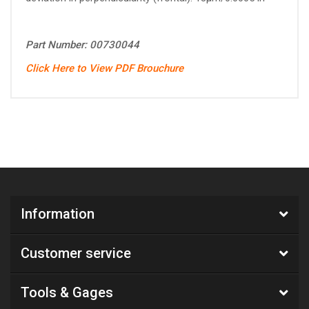
Part Number: 00730044
Click Here to View PDF Brouchure
Information
Customer service
Tools & Gages