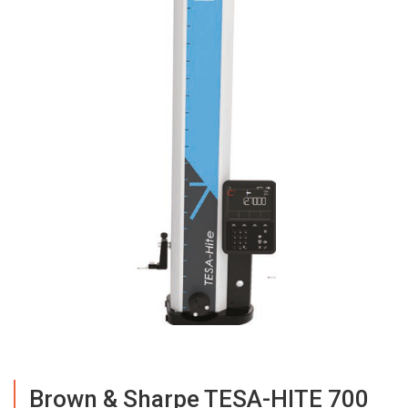
Brown & Sharpe TESA-HITE 700